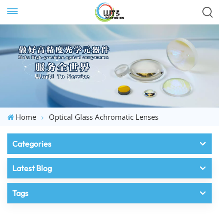
Home
Optical Glass Achromatic Lenses
Categories
Latest Blog
Tags