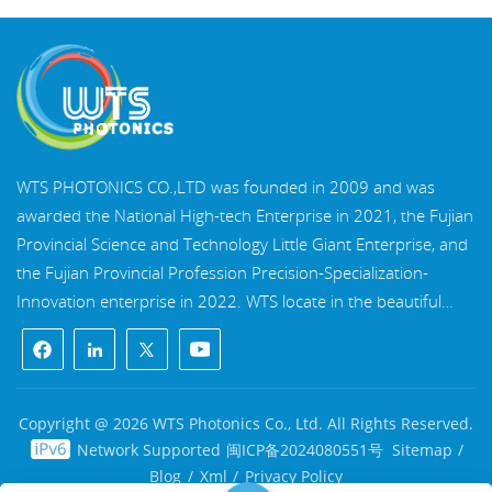
WTS PHOTONICS CO.,LTD was founded in 2009 and was
awarded the National High-tech Enterprise in 2021, the Fujian
Provincial Science and Technology Little Giant Enterprise, and
the Fujian Provincial Profession Precision-Specialization-
Innovation enterprise in 2022. WTS locate in the beautiful
southeast coastal city, Fuzhou, a famous optical city in China.
WTS has 17,000 square meters of standardized factory
buildings, a group of skilled technical staff, and a complete
optical processing system, coating system, assembly system,
Copyright @ 2026 WTS Photonics Co., Ltd. All Rights Reserved.
and quality control system. WTS provide customers with one-
Network Supported
闽ICP备2024080551号
Sitemap
/
stop solutions for R&D, design, and manufacturing of high-
Blog
/
Xml
/
Privacy Policy