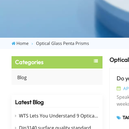
Home
Optical Glass Penta Prisms
Optical
Categories
Blog
Do y
AP
Speaki
Latest Blog
weekday
of op
WTS Lets You Understand 9 Optical Films（Coating ）
TAG
mater
advan
Din3140 surface quality standard