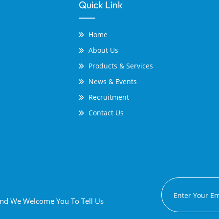
Quick Link
Home
About Us
Products & Services
News & Events
Recruitment
Contact Us
 And We Welcome You To Tell Us