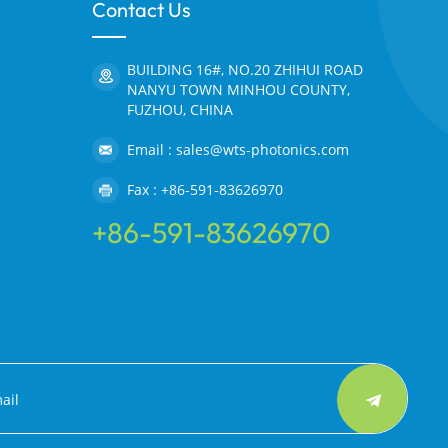
Contact Us
BUILDING 16#, NO.20 ZHIHUI ROAD
NANYU TOWN MINHOU COUNTY,
FUZHOU, CHINA
Email : sales@wts-photonics.com
Fax : +86-591-83626970
+86-591-83626970