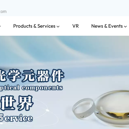
.com
Products & Services
News & Events
VR