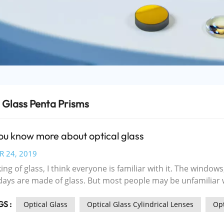
 Glass Penta Prisms
ou know more about optical glass
R 24, 2019
ng of glass, I think everyone is familiar with it. The windows
s are made of glass. But most people may be unfamiliar with optical glass. With t
tical and electronic information science and new materials sc
S :
ial of optoelectronics in the three fields of optical transmis
Optical Glass
Optical Glass Cylindrical Lenses
Opt
cing rapidly, becoming social informationization, especiall