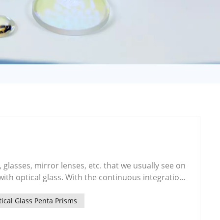
日语
Türk
Tiếng Việt
中文
, glasses, mirror lenses, etc. that we usually see on
he continuous integration
ience, the application of optical glass as the basic
sion, optical storage and photoelectric display is
ical Glass Penta Prisms
y the development of photoelectric information