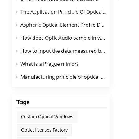
technology. One
of optical glass today. Optica
The Application Principle Of Optical Coating Is Briefly Described
Espec
Aspheric Optical Element Profile Detection Method
materi
optic
How does Opticstudio sample in wavefront calculation
of the 
optic
How to input the data measured by interferometer into OpticStudio
and s
chara
What is a Prague mirror?
chemi
Manufacturing principle of optical glass pressure type
Optic
extensive.
①colo
glass⑤ult
Tags
optica
conta
Custom Optical Windows
Optical Lenses Factory