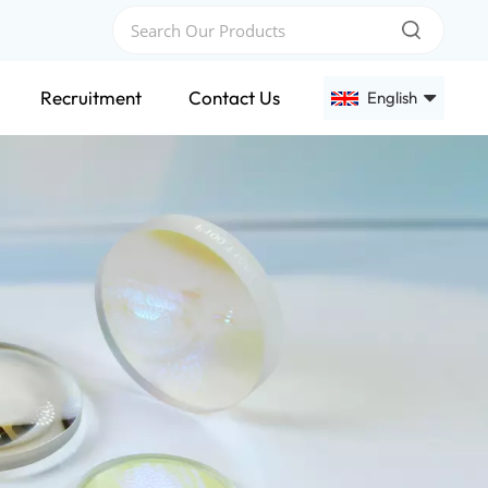
Recruitment
Contact Us
English
English
Français
Deutsch
Русский
Español
عربي