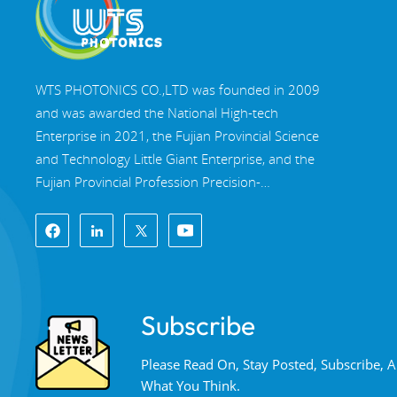
WTS PHOTONICS CO.,LTD was founded in 2009
and was awarded the National High-tech
Enterprise in 2021, the Fujian Provincial Science
and Technology Little Giant Enterprise, and the
Fujian Provincial Profession Precision-
Specialization-Innovation enterprise in 2022. WTS
locate in the beautiful southeast coastal city,
Fuzhou, a famous optical city in China. WTS has
17,000 square meters of standardized factory
buildings, a group of skilled technical staff, and a
Subscribe
complete optical processing system, coating
system, assembly system, and quality control
Please Read On, Stay Posted, Subscribe,
system. WTS provide customers with one-stop
What You Think.
solutions for R&D, design, and manufacturing of