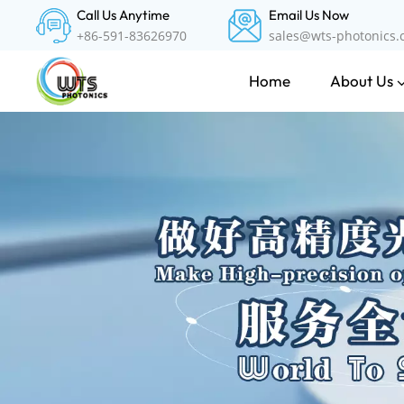
Call Us Anytime
Email Us Now
+86-591-83626970
sales@wts-photonics
About Us
Home