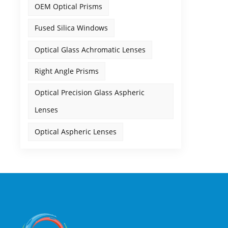
OEM Optical Prisms
Fused Silica Windows
Optical Glass Achromatic Lenses
Right Angle Prisms
Optical Precision Glass Aspheric
Lenses
Optical Aspheric Lenses