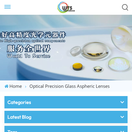
Home
Optical Precision Glass Aspheric Lenses
Categories
Latest Blog
Tags