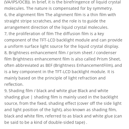
(VA/IPS/OCB)). In brief, it is the birefringence of liquid crystal
molecules. The nature is compensated for by symmetry.
6, the alignment film The alignment film is a thin film with
straight stripe scratches, and the role is to guide the
arrangement direction of the liquid crystal molecules.
7, the proliferation of film The diffusion film is a key
component of the TFT-LCD backlight module and can provide
a uniform surface light source for the liquid crystal display.
8, Brightness enhancement film / prism sheet / condenser
film Brightness enhancement film is also called Prism Sheet,
often abbreviated as BEF (Brightness EnhancementFilm), and
is a key component in the TFT-LCD backlight module. It is
mainly based on the principle of light refraction and
reflection.
9, Shading film / black and white glue Black and white
shading glue | shading film is mainly used in the backlight
source, from the fixed, shading effect (cover off the side light
and light position of the light), also known as shading film,
black and white film, referred to as black and white glue (can
be said to be a kind of double-sided tape) .