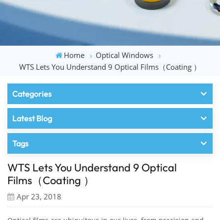
Home
Optical Windows
WTS Lets You Understand 9 Optical Films（Coating ）
Categories
Latest Blog
Tags
WTS Lets You Understand 9 Optical
Films（Coating ）
Apr 23, 2018