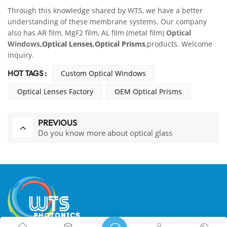
Through this knowledge shared by WTS, we have a better
understanding of these membrane systems. Our company
also has AR film, MgF2 film, AL film (metal film)
Optical
Windows
,
Optical Lenses,Optical Prisms
,products. Welcome
inquiry.
HOT TAGS :
Custom Optical Windows
Optical Lenses Factory
OEM Optical Prisms
PREVIOUS
Do you know more about optical glass