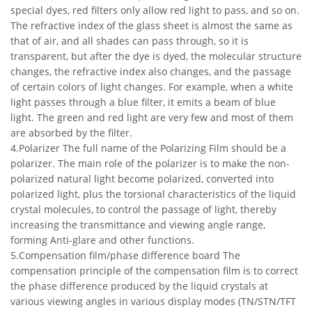
special dyes, red filters only allow red light to pass, and so on.
The refractive index of the glass sheet is almost the same as
that of air, and all shades can pass through, so it is
transparent, but after the dye is dyed, the molecular structure
changes, the refractive index also changes, and the passage
of certain colors of light changes. For example, when a white
light passes through a blue filter, it emits a beam of blue
light. The green and red light are very few and most of them
are absorbed by the filter.
4.Polarizer The full name of the Polarizing Film should be a
polarizer. The main role of the polarizer is to make the non-
polarized natural light become polarized, converted into
polarized light, plus the torsional characteristics of the liquid
crystal molecules, to control the passage of light, thereby
increasing the transmittance and viewing angle range,
forming Anti-glare and other functions.
5.Compensation film/phase difference board The
compensation principle of the compensation film is to correct
the phase difference produced by the liquid crystals at
various viewing angles in various display modes (TN/STN/TFT