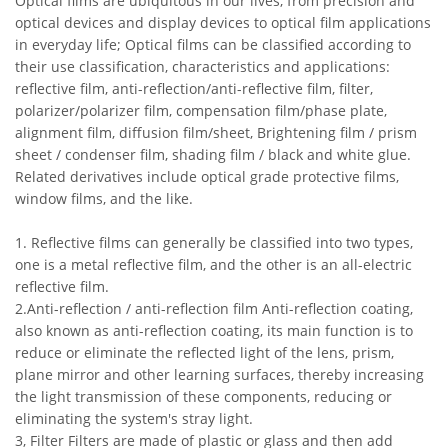
Optical films are ubiquitous in our lives, from precision and
optical devices and display devices to optical film applications
in everyday life; Optical films can be classified according to
their use classification, characteristics and applications:
reflective film, anti-reflection/anti-reflective film, filter,
polarizer/polarizer film, compensation film/phase plate,
alignment film, diffusion film/sheet, Brightening film / prism
sheet / condenser film, shading film / black and white glue.
Related derivatives include optical grade protective films,
window films, and the like.
1. Reflective films can generally be classified into two types,
one is a metal reflective film, and the other is an all-electric
reflective film.
2.Anti-reflection / anti-reflection film Anti-reflection coating,
also known as anti-reflection coating, its main function is to
reduce or eliminate the reflected light of the lens, prism,
plane mirror and other learning surfaces, thereby increasing
the light transmission of these components, reducing or
eliminating the system's stray light.
3, Filter Filters are made of plastic or glass and then add