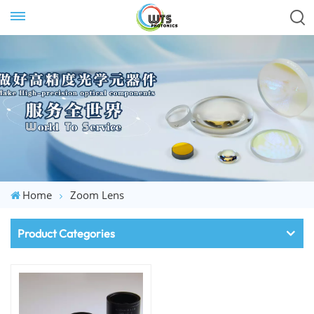
Home
Zoom Lens
Product Categories