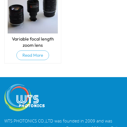
Variable focal length
zoom lens
Read More
WTS PHOTONICS CO.,LTD was founded in 2009 and was