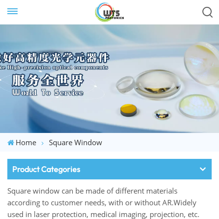
Home
Square Window
Product Categories
Square window can be made of different materials
according to customer needs, with or without AR.Widely
used in laser protection, medical imaging, projection, etc.