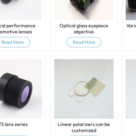
cal performance
Optical glass eyepiece
Vari
omotive lenses
objective
Read More
Read More
TS lens series
Linear polarizers can be
customized