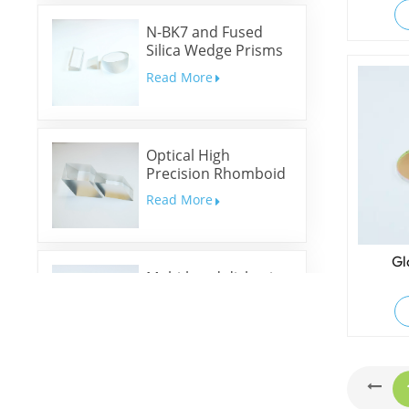
N-BK7 and Fused
Silica Wedge Prisms
and Wedge Windows
Read More
Optical High
Precision Rhomboid
Prisms
Read More
Gl
Multi-band dichroic
mirrors
Read More