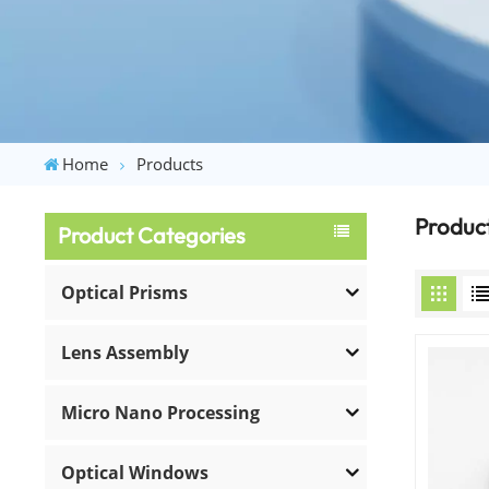
Home
Products
Produc
Product Categories
Optical Prisms
Lens Assembly
Micro Nano Processing
Optical Windows