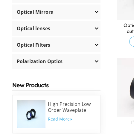
Optical Mirrors
Opti
Optical lenses
aut
Optical Filters
Polarization Optics
New Products
High Precision Low
Order Waveplate
Read More
I