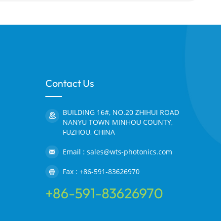
Contact Us
BUILDING 16#, NO.20 ZHIHUI ROAD
NANYU TOWN MINHOU COUNTY,
FUZHOU, CHINA
Email : sales@wts-photonics.com
Fax : +86-591-83626970
+86-591-83626970