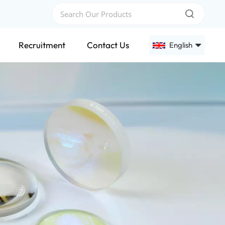
Recruitment
Contact Us
English
English
Français
Deutsch
Русский
Español
عربي