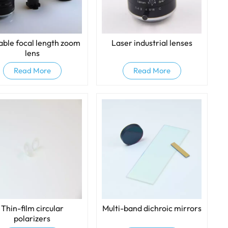
able focal length zoom
Laser industrial lenses
lens
Read More
Read More
Thin-film circular
Multi-band dichroic mirrors
polarizers