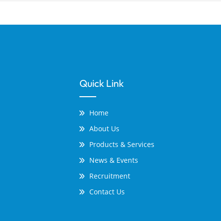
Quick Link
Home
About Us
Products & Services
News & Events
Recruitment
Contact Us