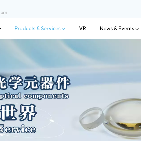
.com
Products & Services
News & Events
VR