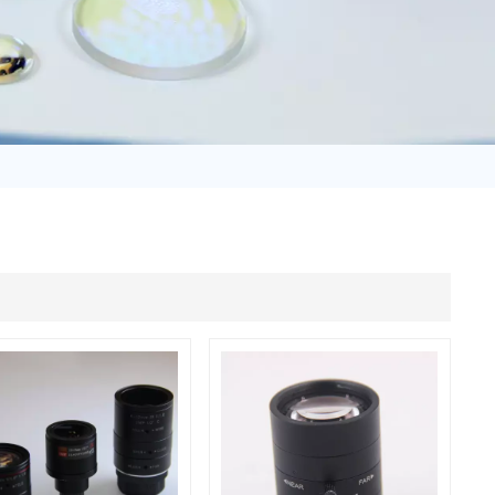
日语
Türk
Tiếng Việt
中文