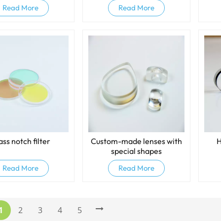
Read More
Read More
ass notch filter
Custom-made lenses with
H
special shapes
Read More
Read More
1
2
3
4
5