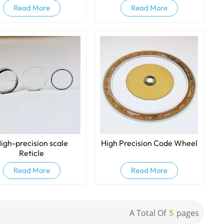
Read More
Read More
igh-precision scale
High Precision Code Wheel
Reticle
Read More
Read More
A Total Of
5
Pages