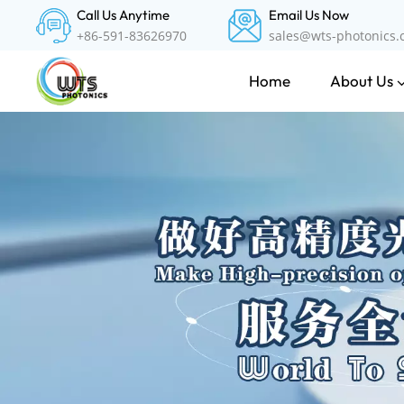
Call Us Anytime
Email Us Now
+86-591-83626970
sales@wts-photonics
About Us
Home