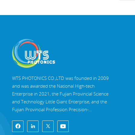
WTS PHOTONICS CO.,LTD was founded in 2009
and was awarded the National High-tech
Enterprise in 2021, the Fujian Provincial Science
and Technology Little Giant Enterprise, and the
Fujian Provincial Profession Precision-
Specialization-Innovation enterprise in 2022. WTS
locate in the beautiful southeast coastal city,
Fuzhou, a famous optical city in China. WTS has