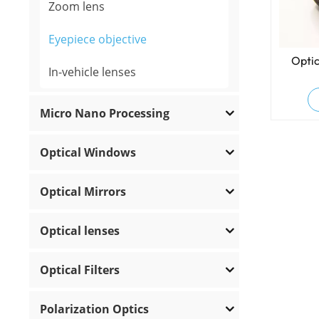
Zoom lens
Eyepiece objective
Optic
In-vehicle lenses
Micro Nano Processing
Optical Windows
Optical Mirrors
Optical lenses
Optical Filters
Polarization Optics