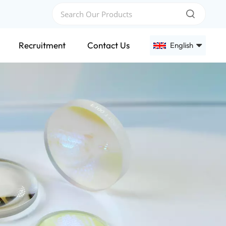
Recruitment
Contact Us
English
English
Français
Deutsch
Русский
Español
عربي