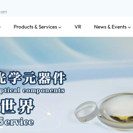
.com
Products & Services
News & Events
VR