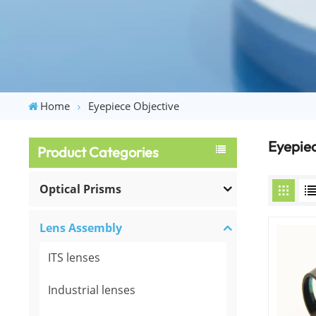
Home
Eyepiece Objective
Eyepiec
Product Categories
Optical Prisms
Lens Assembly
ITS lenses
Industrial lenses