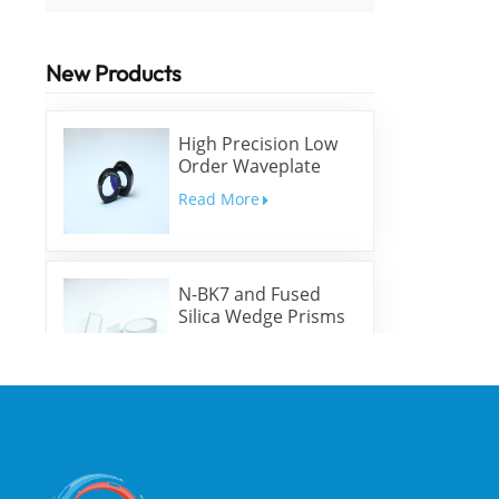
New Products
High Precision Low
Order Waveplate
Read More
N-BK7 and Fused
Silica Wedge Prisms
and Wedge Windows
Read More
Optical High
Precision Rhomboid
Prisms
Read More