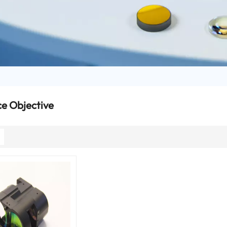
e Objective