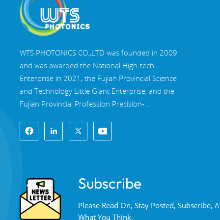
Multi-band dichroic
mirrors
WTS PHOTONICS CO.,LTD was founded in 2009
and was awarded the National High-tech
Read More
Enterprise in 2021, the Fujian Provincial Science
and Technology Little Giant Enterprise, and the
Fujian Provincial Profession Precision-
Specialization-Innovation enterprise in 2022. WTS
locate in the beautiful southeast coastal city,
Fuzhou, a famous optical city in China. WTS has
17,000 square meters of standardized factory
buildings, a group of skilled technical staff, and a
Subscribe
complete optical processing system, coating
system, assembly system, and quality control
Please Read On, Stay Posted, Subscribe,
system. WTS provide customers with one-stop
What You Think.
solutions for R&D, design, and manufacturing of