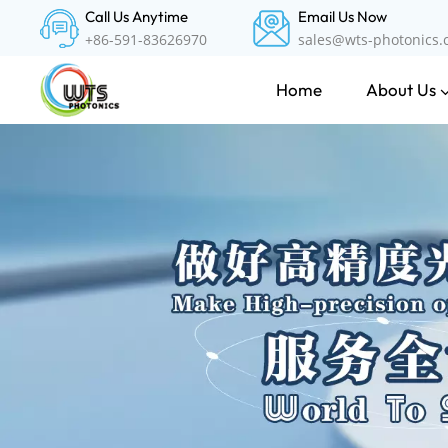
Call Us Anytime
Email Us Now
+86-591-83626970
sales@wts-photonics
About Us
Home