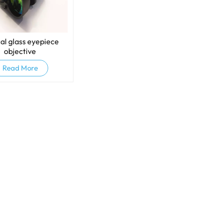
al glass eyepiece
objective
Read More