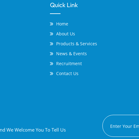
Quick Link
Home
About Us
Products & Services
News & Events
Recruitment
Contact Us
 And We Welcome You To Tell Us