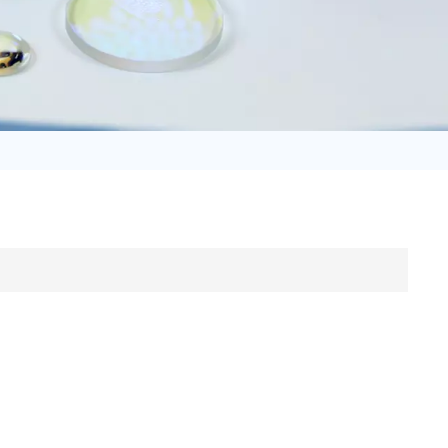
日语
Türk
Tiếng Việt
中文