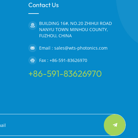
Contact Us
BUILDING 16#, NO.20 ZHIHUI ROAD
NANYU TOWN MINHOU COUNTY,
FUZHOU, CHINA
Email : sales@wts-photonics.com
Fax : +86-591-83626970
+86-591-83626970