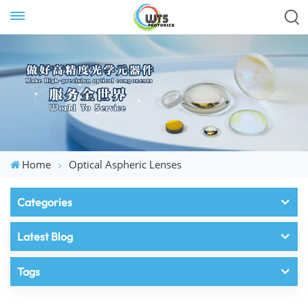
Home
Optical Aspheric Lenses
Categories
Latest Blog
Tags