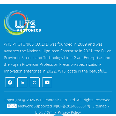
WTS PHOTONICS CO.,LTD was founded in 2009 and was
awarded the National High-tech Enterprise in 2021, the Fujian
Provincial Science and Technology Little Giant Enterprise, and
the Fujian Provincial Profession Precision-Specialization-
Innovation enterprise in 2022. WTS locate in the beautiful
southeast coastal city, Fuzhou, a famous optical city in China.
WTS has 17,000 square meters of standardized factory
buildings, a group of skilled technical staff, and a complete
optical processing system, coating system, assembly system,
Copyright @ 2026 WTS Photonics Co., Ltd. All Rights Reserved.
and quality control system. WTS provide customers with one-
Network Supported
闽ICP备2024080551号
Sitemap
/
stop solutions for R&D, design, and manufacturing of high-
Blog
/
Xml
/
Privacy Policy