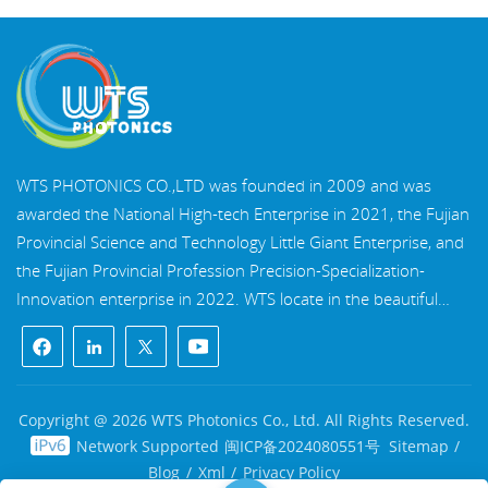
WTS PHOTONICS CO.,LTD was founded in 2009 and was
awarded the National High-tech Enterprise in 2021, the Fujian
Provincial Science and Technology Little Giant Enterprise, and
the Fujian Provincial Profession Precision-Specialization-
Innovation enterprise in 2022. WTS locate in the beautiful
southeast coastal city, Fuzhou, a famous optical city in China.
WTS has 17,000 square meters of standardized factory
buildings, a group of skilled technical staff, and a complete
optical processing system, coating system, assembly system,
Copyright @ 2026 WTS Photonics Co., Ltd. All Rights Reserved.
and quality control system. WTS provide customers with one-
Network Supported
闽ICP备2024080551号
Sitemap
/
stop solutions for R&D, design, and manufacturing of high-
Blog
/
Xml
/
Privacy Policy