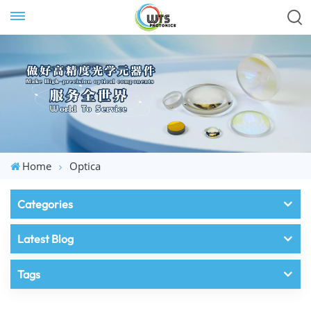
Home
Optica
Categories
Latest Blog
Tags