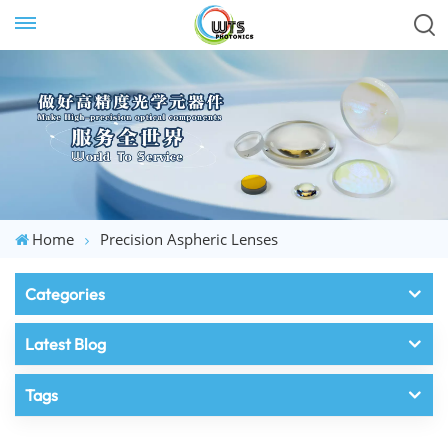
Home
Precision Aspheric Lenses
Categories
Latest Blog
Tags