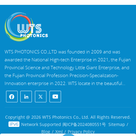
WTS PHOTONICS CO.,LTD was founded in 2009 and was
awarded the National High-tech Enterprise in 2021, the Fujian
Provincial Science and Technology Little Giant Enterprise, and
the Fujian Provincial Profession Precision-Specialization-
Innovation enterprise in 2022. WTS locate in the beautiful
southeast coastal city, Fuzhou, a famous optical city in China.
WTS has 17,000 square meters of standardized factory
buildings, a group of skilled technical staff, and a complete
optical processing system, coating system, assembly system,
Copyright @ 2026 WTS Photonics Co., Ltd. All Rights Reserved.
and quality control system. WTS provide customers with one-
Network Supported
闽ICP备2024080551号
Sitemap
/
stop solutions for R&D, design, and manufacturing of high-
Blog
/
Xml
/
Privacy Policy