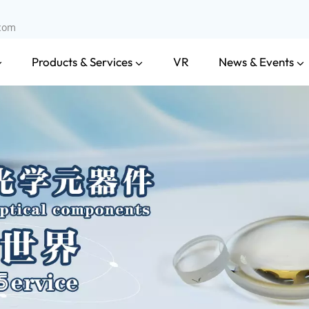
.com
Products & Services
News & Events
VR