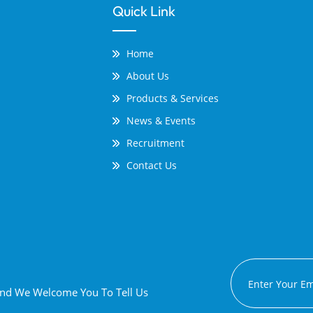
Quick Link
Home
About Us
Products & Services
News & Events
Recruitment
Contact Us
 And We Welcome You To Tell Us