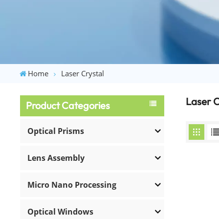
Home
Laser Crystal
Laser C
Product Categories
Optical Prisms
Lens Assembly
Micro Nano Processing
Optical Windows