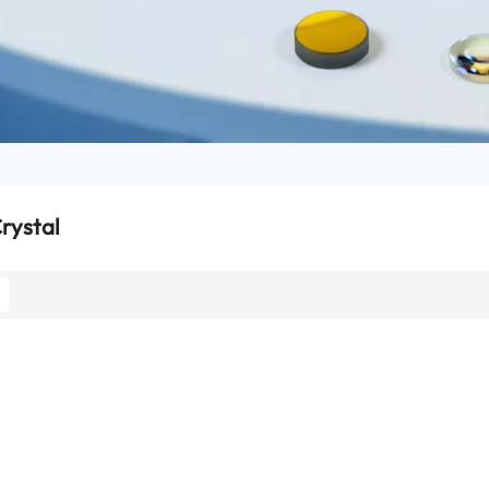
rystal