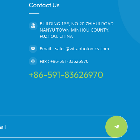
Contact Us
BUILDING 16#, NO.20 ZHIHUI ROAD
NANYU TOWN MINHOU COUNTY,
FUZHOU, CHINA
Email : sales@wts-photonics.com
Fax : +86-591-83626970
+86-591-83626970