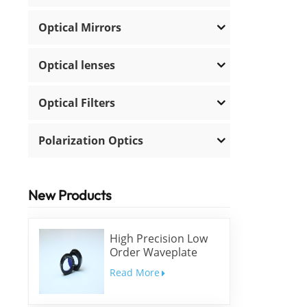
Optical Mirrors
Optical lenses
Optical Filters
Polarization Optics
New Products
High Precision Low
Order Waveplate
Read More