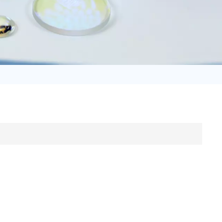
日语
Türk
Tiếng Việt
中文