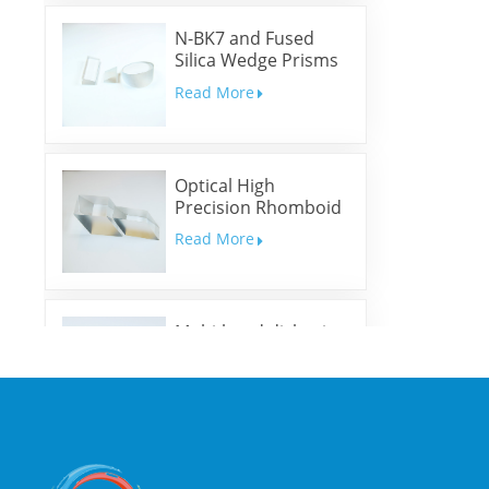
N-BK7 and Fused
Silica Wedge Prisms
and Wedge Windows
Read More
Optical High
Precision Rhomboid
Prisms
Read More
Multi-band dichroic
mirrors
Read More