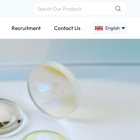
Recruitment
Contact Us
English
English
Français
Deutsch
Русский
Español
عربي