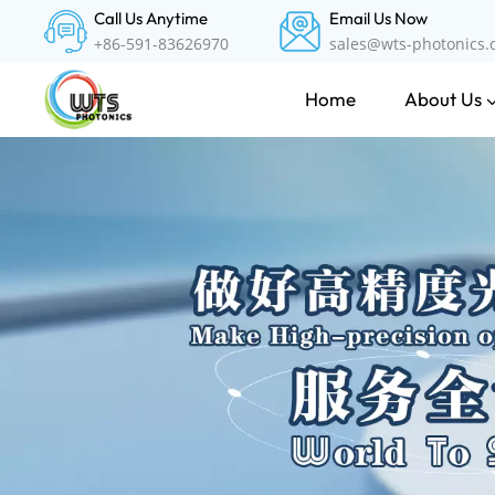
Call Us Anytime
Email Us Now
+86-591-83626970
sales@wts-photonics
About Us
Home