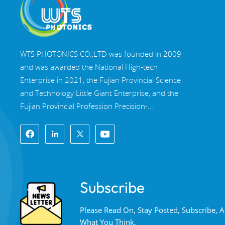
WTS PHOTONICS CO.,LTD was founded in 2009
and was awarded the National High-tech
Enterprise in 2021, the Fujian Provincial Science
and Technology Little Giant Enterprise, and the
Fujian Provincial Profession Precision-
Specialization-Innovation enterprise in 2022. WTS
locate in the beautiful southeast coastal city,
Fuzhou, a famous optical city in China. WTS has
17,000 square meters of standardized factory
buildings, a group of skilled technical staff, and a
Subscribe
complete optical processing system, coating
system, assembly system, and quality control
Please Read On, Stay Posted, Subscribe,
system. WTS provide customers with one-stop
What You Think.
solutions for R&D, design, and manufacturing of