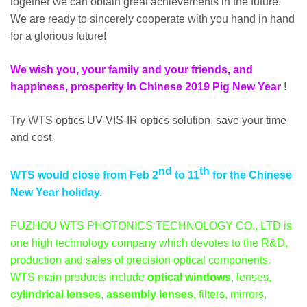
together we can obtain great achievements in the future.
We are ready to sincerely cooperate with you hand in hand
for a glorious future!
We wish you, your family and your friends, and
happiness, prosperity in Chinese 2019 Pig New Year
!
Try WTS optics UV-VIS-IR optics solution, save your time
and cost.
nd
th
WTS would close from Feb 2
to 11
for the Chinese
New Year holiday.
FUZHOU WTS PHOTONICS TECHNOLOGY CO., LTD is
one high technology company which devotes to the R&D,
production and sales of precision optical components.
WTS main products include
optical windows
, lenses,
cylindrical lenses
,
assembly lenses
, filters, mirrors,