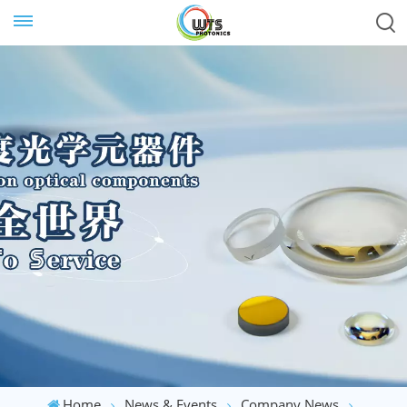
Home
News & Events
Company News