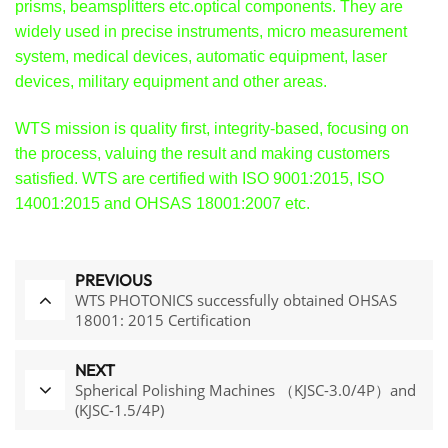
prisms, beamsplitters etc.optical components. They are
widely used in precise instruments, micro measurement
system, medical devices, automatic equipment, laser
devices, military equipment and other areas.
WTS mission is quality first, integrity-based, focusing on
the process, valuing the result and making customers
satisfied. WTS are certified with ISO 9001:2015, ISO
14001:2015 and OHSAS 18001:2007 etc.
PREVIOUS
WTS PHOTONICS successfully obtained OHSAS
18001: 2015 Certification
NEXT
Spherical Polishing Machines （KJSC-3.0/4P）and
(KJSC-1.5/4P)