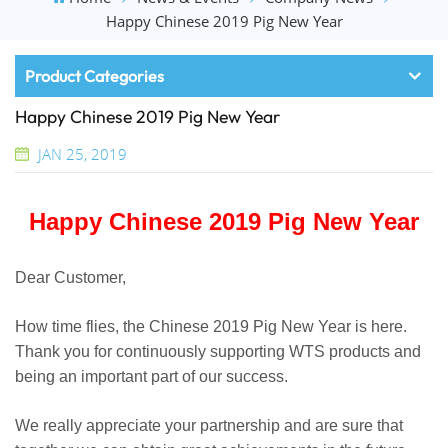
Happy Chinese 2019 Pig New Year
Product Categories
Happy Chinese 2019 Pig New Year
JAN 25, 2019
Happy Chinese 2019 Pig New Year
Dear Customer,
How time flies, the Chinese 2019 Pig New Year is here.
Thank you for continuously supporting WTS products and
being an important part of our success.
We really appreciate your partnership and are sure that