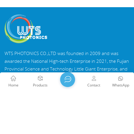
WTS PHOTONICS CO.,LTD was founded in 2009 and was
awarded the National High-tech Enterprise in 2021, the Fujian
Provincial Science and Technology Little Giant Enterprise, and
the Fujian Provincial Profession Precision-Specialization-
Innovation enterprise in 2022. WTS locate in the beautiful
Home
Products
Contact
WhatsApp
southeast coastal city, Fuzhou, a famous optical city in China.
WTS has 17,000 square meters of standardized factory
buildings, a group of skilled technical staff, and a complete
optical processing system, coating system, assembly system,
Copyright @ 2026 WTS Photonics Co., Ltd. All Rights Reserved.
and quality control system. WTS provide customers with one-
Network Supported
闽ICP备2024080551号
Sitemap
/
stop solutions for R&D, design, and manufacturing of high-
Blog
/
Xml
/
Privacy Policy