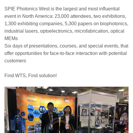
SPIE Photonics West is the largest and most influential
event in North America: 23,000 attendees, two exhibitions,
1,300 exhibiting companies, 5,300 papers on biophotonics,
industrial lasers, optoelectronics, microfabrication, optical
MEMs
Six days of presentations, courses, and special events, that
offer opportunities for face-to-face interaction with potential
customers
Find WTS, Find solution!