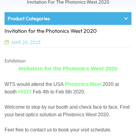
Invitation For The Photonics West 2020
Product Categories
Invitation for the Photonics West 2020
MAR 20, 2025
Exhibition
Invitation for the Photonics West 2020
WTS would attend the USA
Photonics West
2020 at
booth
#5577
Feb 4th to Feb 6th 2020.
Welcome to stop by our booth and check face to face. Find
your best optics solution at Photonics West 2020.
Feel free to contact us to book your visit schedule.