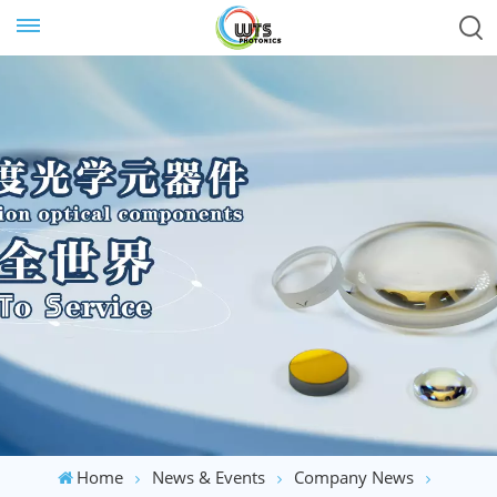
Home
News & Events
Company News