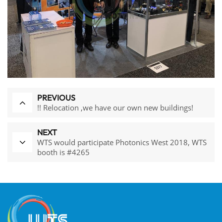
PREVIOUS
!! Relocation ,we have our own new buildings!
NEXT
WTS would participate Photonics West 2018, WTS
booth is #4265