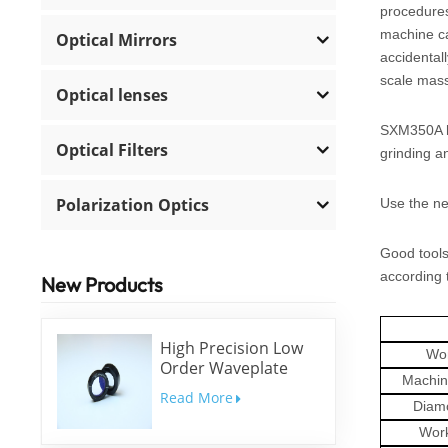
procedures,
machine ca
Optical Mirrors
accidental
scale mass
Optical lenses
SXM350A ha
Optical Filters
grinding an
Polarization Optics
Use the ne
Good tools
according 
New Products
High Precision Low
Wor
Order Waveplate
Machin
Read More
Diam
Wor