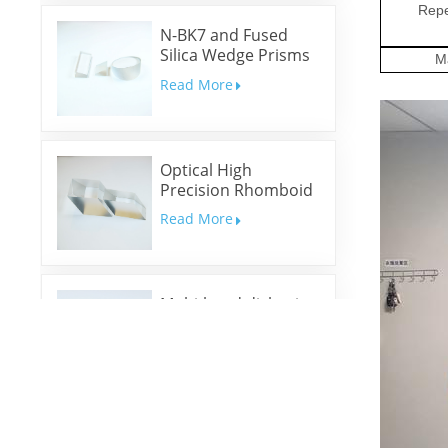
Repe
N-BK7 and Fused
Silica Wedge Prisms
M
and Wedge Windows
Read More
Optical High
Precision Rhomboid
Prisms
Read More
Multi-band dichroic
mirrors
Read More