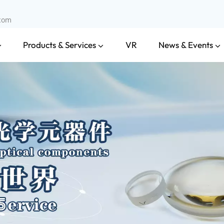
.com
Products & Services
News & Events
VR