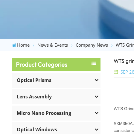
Home
News & Events
Company News
WTS Grin
WTS grin
Product Categories
SEP 28
Optical Prisms
Lens Assembly
WTS Grind
Micro Nano Processing
SXM350A ad
Optical Windows
consistenc