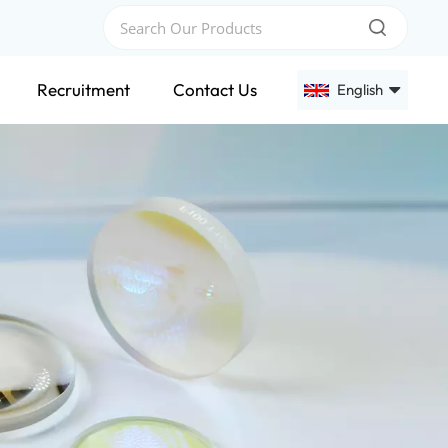
Recruitment
Contact Us
English
English
Français
Deutsch
Русский
Español
عربي