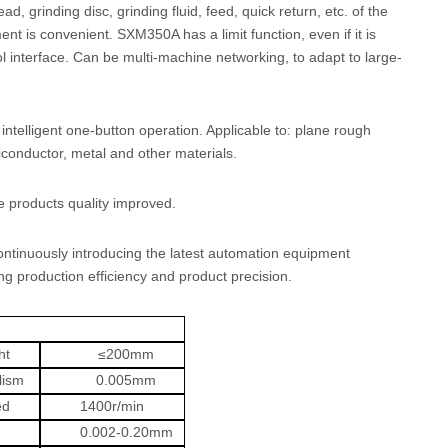
 grinding disc, grinding fluid, feed, quick return, etc. of the
t is convenient. SXM350A has a limit function, even if it is
ol interface. Can be multi-machine networking, to adapt to large-
intelligent one-button operation. Applicable to: plane rough
miconductor, metal and other materials.
 products quality improved.
ontinuously introducing the latest automation equipment
g production efficiency and product precision.
ht
≤
200mm
lism
0.005mm
ed
1400r/min
0.002-0.20mm