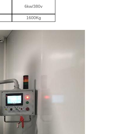
6kw/380v
1600Kg