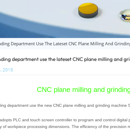
ding Department Use The Lateset CNC Plane Milling And Grind
ding department use the lateset CNC plane milling and 
, 2018
CNC plane milling and grind
ing department use the new CNC plane milling and grinding machine
opts PLC and touch screen controller to program and control digital pr
y of workpiece processing dimensions. The efficiency of the precision 