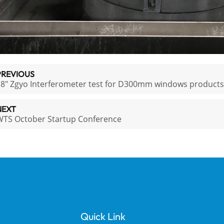
PREVIOUS
8" Zgyo Interferometer test for D300mm windows products
NEXT
WTS October Startup Conference
Quick Link