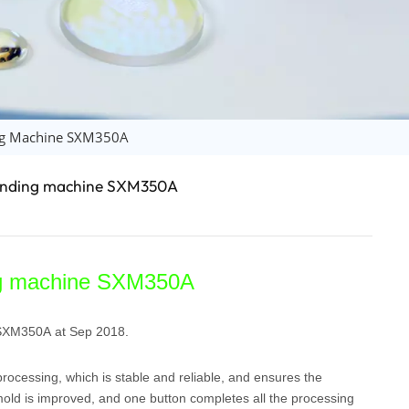
日语
Türk
Tiếng Việt
中文
ing Machine SXM350A
grinding machine SXM350A
ing machine SXM350A
 SXM350A at Sep 2018.
ocessing, which is stable and reliable, and ensures the
mold is improved, and one button completes all the processing