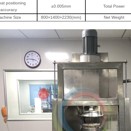
at positioning
±
0.005mm
Total Power
accuracy
achine Size
800
×
1400
×
2230(mm)
Net Weight