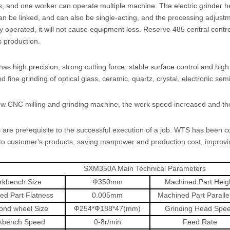
 and one worker can operate multiple machine. The electric grinder head,
n be linked, and can also be single-acting, and the processing adjustmen
ly operated, it will not cause equipment loss. Reserve 485 central contr
 production.
s high precision, strong cutting force, stable surface control and high 
d fine grinding of optical glass, ceramic, quartz, crystal, electronic se
w CNC milling and grinding machine, the work speed increased and the
 are prerequisite to the successful execution of a job. WTS has been c
to customer's products, saving manpower and production cost, improvin
SXM350A Main Technical Parameters
kbench Size
Ф
350mm
Machined Part Heig
ed Part Flatness
0.005mm
Machined Part Paralle
ond wheel Size
Ф
254*
Ф
188*47(mm)
Grinding Head Spe
kbench Speed
0-8r/min
Feed Rate