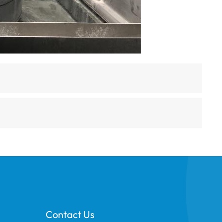
Contact Us