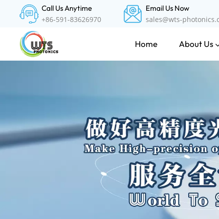
Call Us Anytime
Email Us Now
+86-591-83626970
sales@wts-photonics
About Us
Home