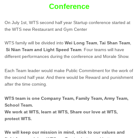
Conference
On July 1st, WTS second half year Startup conference started at
the WTS new Restaurant and Gym Center
WTS family will be divided into
Wei Long Team
,
Tai Shan Team
,
Si Nian Team
and Light Speed Team
. Four teams will have
different performances during the conference and Morale Show.
Each Team leader would make Public Commitment for the work of
the second half year. And there would be Reward and punishment
after the time coming.
WTS team is one Company Team, Family Team, Army Team,
School Team.
We work at WTS, learn at WTS, Share our love at WTS,
protect WTS.
We will keep our mission in mind, stick to our values and