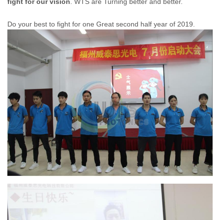
fight for our vision
. WTS are Turning better and better.
Do your best to fight for one Great second half year of 2019.