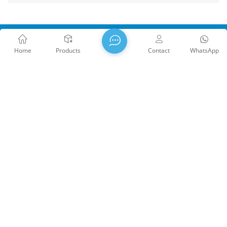
Home
Products
Contact
WhatsApp
WTS PHOTONICS CO.,LTD was founded in 2009 and was
awarded the National High-tech Enterprise in 2021, the Fujian
Provincial Science and Technology Little Giant Enterprise, and
the Fujian Provincial Profession Precision-Specialization-
Innovation enterprise in 2022. WTS locate in the beautiful
southeast coastal city, Fuzhou, a famous optical city in China.
WTS has 17,000 square meters of standardized factory
buildings, a group of skilled technical staff, and a complete
optical processing system, coating system, assembly system,
Copyright @ 2026 WTS Photonics Co., Ltd. All Rights Reserved.
and quality control system. WTS provide customers with one-
Network Supported
闽ICP备2024080551号
Sitemap
/