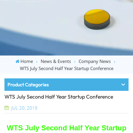
Home
News & Events
Company News
WTS July Second Half Year Startup Conference
Product Categories
WTS July Second Half Year Startup Conference
JUL 20, 2019
WTS
July Second Half
Year
Startup