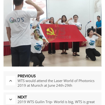
PREVIOUS
WTS would attend the Laser World of Photonics
2019 at Munich at June 24th-29th
NEXT
2019 WTS Guilin Trip- World is big, WTS is great