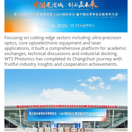
Focusing on cutting-edge sectors including ultra-precision
optics, core optoelectronic equipment and laser
applications, it built a comprehensive platform for academic
exchanges, technical discussions and industrial docking.
WTS Photonics has completed its Changchun journey with
fruitful industry insights and cooperation achievements.