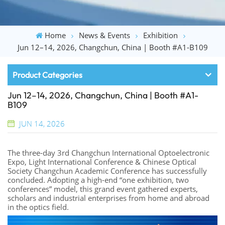
Home
News & Events
Exhibition
Jun 12–14, 2026, Changchun, China | Booth #A1-B109
Product Categories
Jun 12–14, 2026, Changchun, China | Booth #A1-
B109
JUN 14, 2026
The three-day 3rd Changchun International Optoelectronic
Expo, Light International Conference & Chinese Optical
Society Changchun Academic Conference has successfully
concluded. Adopting a high-end “one exhibition, two
conferences” model, this grand event gathered experts,
scholars and industrial enterprises from home and abroad
in the optics field.