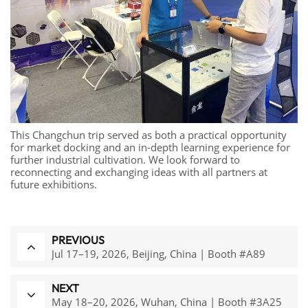
This Changchun trip served as both a practical opportunity
for market docking and an in-depth learning experience for
further industrial cultivation. We look forward to
reconnecting and exchanging ideas with all partners at
future exhibitions.
PREVIOUS
Jul 17–19, 2026, Beijing, China | Booth #A89
NEXT
May 18–20, 2026, Wuhan, China | Booth #3A25