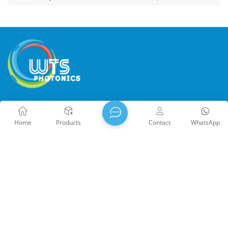
WTS PHOTONICS CO.,LTD was founded in 2009 and was
awarded the National High-tech Enterprise in 2021, the Fujian
Home
Products
Contact
WhatsApp
Provincial Science and Technology Little Giant Enterprise, and
the Fujian Provincial Profession Precision-Specialization-
Innovation enterprise in 2022. WTS locate in the beautiful
southeast coastal city, Fuzhou, a famous optical city in China.
WTS has 17,000 square meters of standardized factory
buildings, a group of skilled technical staff, and a complete
optical processing system, coating system, assembly system,
Copyright @ 2026 WTS Photonics Co., Ltd. All Rights Reserved.
and quality control system. WTS provide customers with one-
Network Supported
闽ICP备2024080551号
Sitemap
/