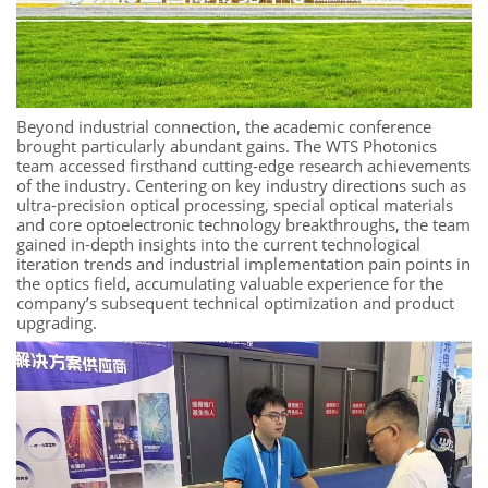
Beyond industrial connection, the academic conference
brought particularly abundant gains. The WTS Photonics
team accessed firsthand cutting-edge research achievements
of the industry. Centering on key industry directions such as
ultra-precision optical processing, special optical materials
and core optoelectronic technology breakthroughs, the team
gained in-depth insights into the current technological
iteration trends and industrial implementation pain points in
the optics field, accumulating valuable experience for the
company’s subsequent technical optimization and product
upgrading.