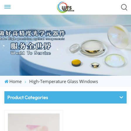
Home
High-Temperature Glass Windows
Product Categories