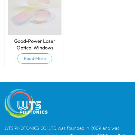
Good-Power Laser
Optical Windows
Read More
WTS PHOTONICS CO.,LTD was founded in 2009 and was