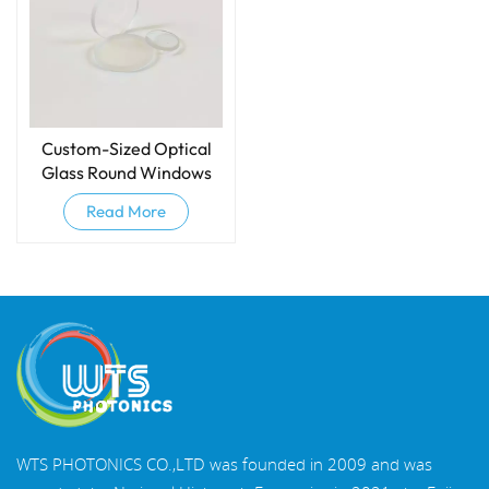
Custom-Sized Optical
Glass Round Windows
Read More
WTS PHOTONICS CO.,LTD was founded in 2009 and was