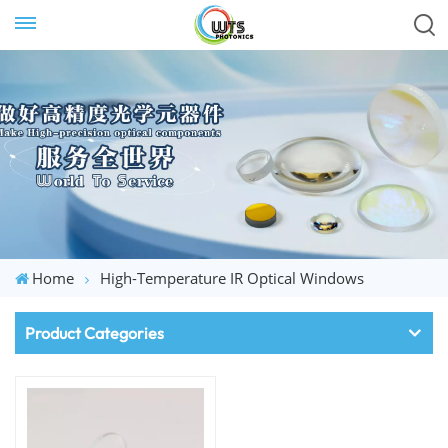
Home
High-Temperature IR Optical Windows
Product Categories