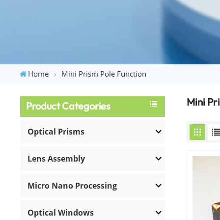
Home
Mini Prism Pole Function
Mini Pr
Product Categories
Optical Prisms
Lens Assembly
Micro Nano Processing
Optical Windows