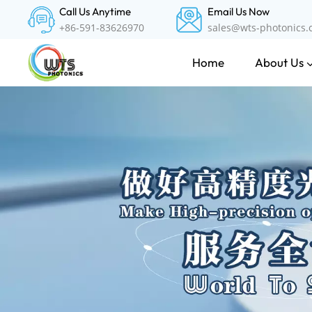
Call Us Anytime
Email Us Now
+86-591-83626970
sales@wts-photonics
About Us
Home