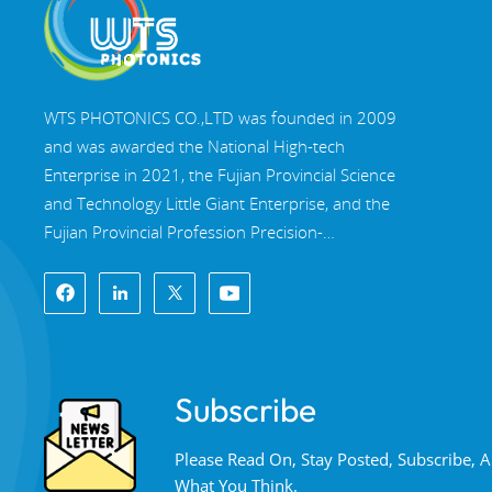
WTS PHOTONICS CO.,LTD was founded in 2009
and was awarded the National High-tech
Enterprise in 2021, the Fujian Provincial Science
and Technology Little Giant Enterprise, and the
Fujian Provincial Profession Precision-
Specialization-Innovation enterprise in 2022. WTS
locate in the beautiful southeast coastal city,
Fuzhou, a famous optical city in China. WTS has
17,000 square meters of standardized factory
buildings, a group of skilled technical staff, and a
Subscribe
complete optical processing system, coating
system, assembly system, and quality control
Please Read On, Stay Posted, Subscribe,
system. WTS provide customers with one-stop
What You Think.
solutions for R&D, design, and manufacturing of