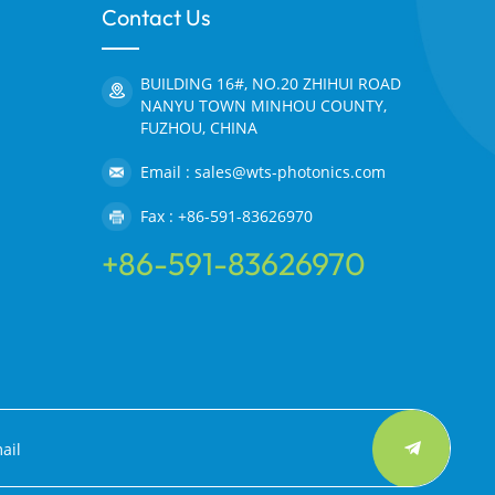
Contact Us
BUILDING 16#, NO.20 ZHIHUI ROAD
NANYU TOWN MINHOU COUNTY,
FUZHOU, CHINA
Email : sales@wts-photonics.com
Fax : +86-591-83626970
+86-591-83626970