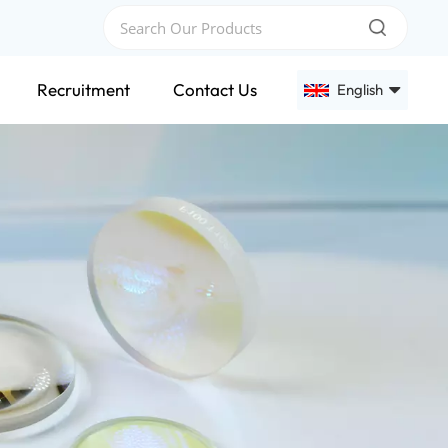
Recruitment
Contact Us
English
English
Français
Deutsch
Русский
Español
عربي