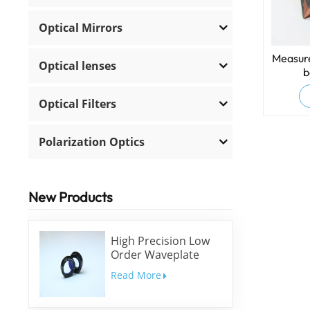
Optical Mirrors
Measure
Optical lenses
b
Optical Filters
Polarization Optics
New Products
High Precision Low
Order Waveplate
Read More