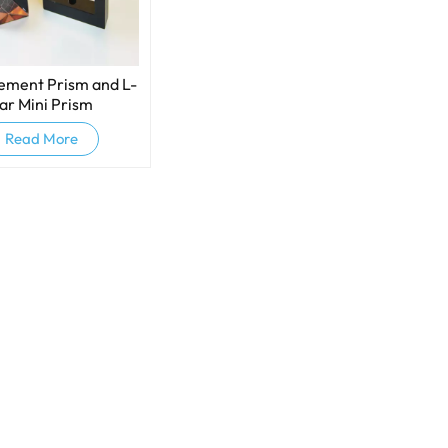
ment Prism​ and L-
ar Mini Prism
Read More