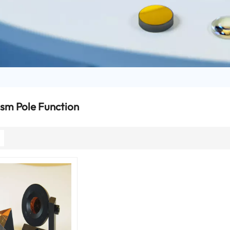
ism Pole Function