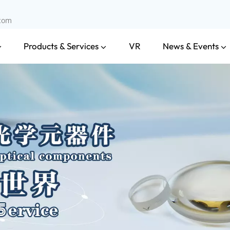
.com
Products & Services
News & Events
VR