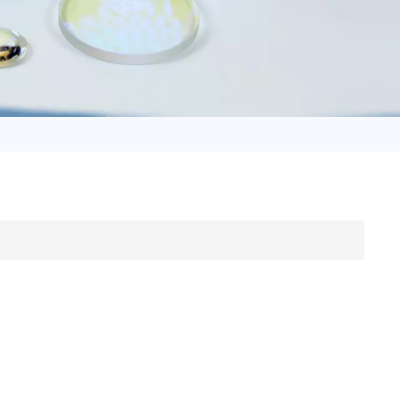
日语
Türk
Tiếng Việt
中文