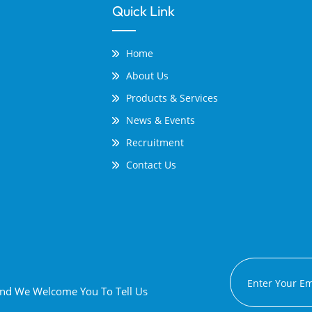
Quick Link
Home
About Us
Products & Services
News & Events
Recruitment
Contact Us
 And We Welcome You To Tell Us