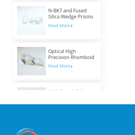
N-BK7 and Fused
Silica Wedge Prisms
and Wedge Windows
Read More
Optical High
Precision Rhomboid
Prisms
Read More
Multi-band dichroic
mirrors
Read More