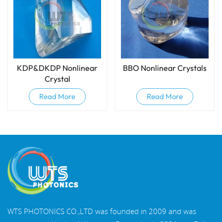
KDP&DKDP Nonlinear
BBO Nonlinear Crystals
Crystal
Read More
Read More
WTS PHOTONICS CO.,LTD was founded in 2009 and was