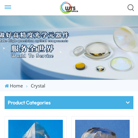
Home
Crystal
Product Categories