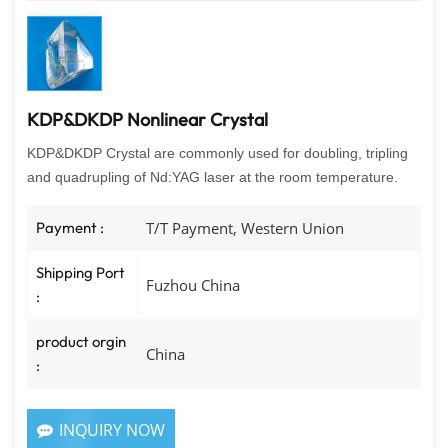
KDP&DKDP Nonlinear Crystal
KDP&DKDP Crystal are commonly used for doubling, tripling
and quadrupling of Nd:YAG laser at the room temperature.
Payment :
T/T Payment, Western Union
Shipping Port
Fuzhou China
:
product orgin
China
:
INQUIRY NOW