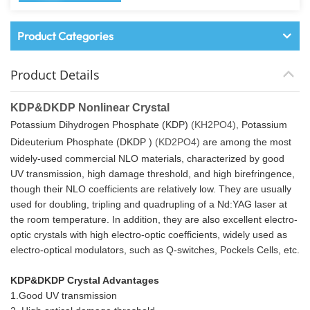
Product Categories
Product Details
KDP&DKDP Nonlinear Crystal
Potassium Dihydrogen Phosphate (KDP)
(KH2PO4),
Potassium
Dideuterium Phosphate (DKDP )
(KD2PO4)
are among the most
widely-used commercial NLO materials, characterized by good
UV transmission, high damage threshold, and high birefringence,
though their NLO coefficients are relatively low. They are usually
used for doubling, tripling and quadrupling of a Nd:YAG laser at
the room temperature. In addition, they are also excellent electro-
optic crystals with high electro-optic coefficients, widely used as
electro-optical modulators, such as Q-switches, Pockels Cells, etc.
KDP&DKDP Crystal Advantages
1.Good UV transmission