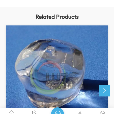
Related Products