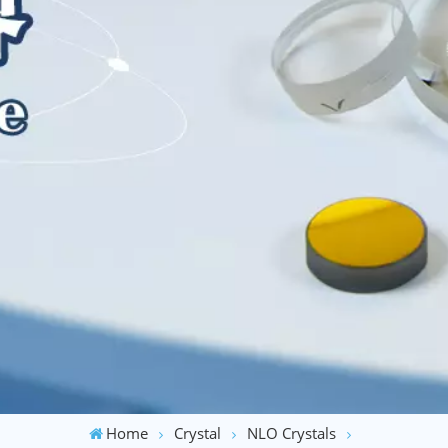
Home
Crystal
NLO Crystals