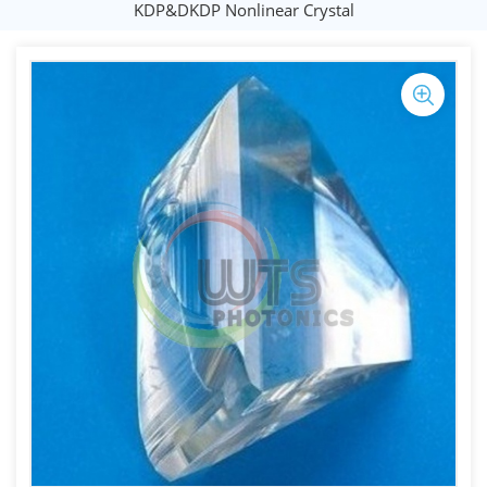
KDP&DKDP Nonlinear Crystal