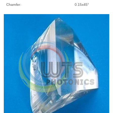
Chamfer:
0.15x45°