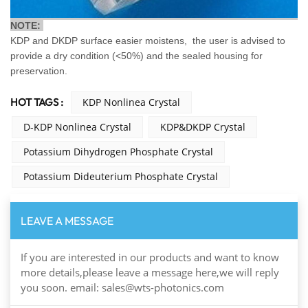
NOTE:
KDP and DKDP surface easier moistens, the user is advised to
provide a dry condition (<50%) and the sealed housing for
preservation.
HOT TAGS :
KDP Nonlinea Crystal
D-KDP Nonlinea Crystal
KDP&DKDP Crystal
Potassium Dihydrogen Phosphate Crystal
Potassium Dideuterium Phosphate Crystal
LEAVE A MESSAGE
If you are interested in our products and want to know
more details,please leave a message here,we will reply
you soon. email: sales@wts-photonics.com