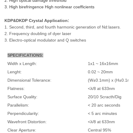
2. High optical damage threshold
3. High birefringence High nonlinear coefficients
KDP&DKDP Crystal
Application:
1. Second, third, and fourth harmonic generation of Nd:lasers.
2. Frequency doubling of dyer laser
3. Electro-optical modulator and Q switches
SPECIFICATIONS:
Width x Length:
1x1 ~ 16x16mm
Lenght:
0.02 ~ 20mm
Dimensional Tolerance:
(W±0.1mm) x (H±0.1mm
Flatness:
<λ/8 at 633nm
Surface Quality:
20/10 Scracth/Dig
Parallelism:
< 20 arc seconds
Perpendicularity:
< 5 arc minutes
Wavefront Distortion:
<λ/8 at 633nm
Clear Aperture:
Central 95%