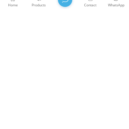
Home
Products
Contact
WhatsApp
BBO Nonlinear Crystals
BBO Crystal is an efficient NLO crystal for the second,
third and fourth harmonic generation of Nd:YAG
lasers, and the best NLO crystal for the fifth harmonic
generation at 213 nm.
WTS PHOTONICS CO.,LTD was founded in 2009 and was
awarded the National High-tech Enterprise in 2021, the Fujian
Provincial Science and Technology Little Giant Enterprise, and
the Fujian Provincial Profession Precision-Specialization-