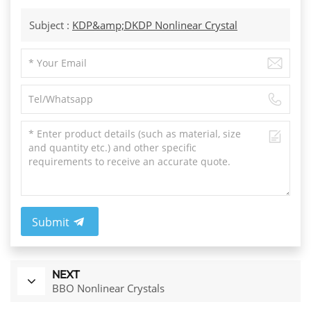
Subject :
KDP&amp;DKDP Nonlinear Crystal
Submit
NEXT
BBO Nonlinear Crystals