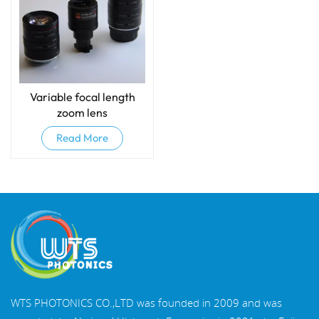
Variable focal length
zoom lens
Read More
WTS PHOTONICS CO.,LTD was founded in 2009 and was