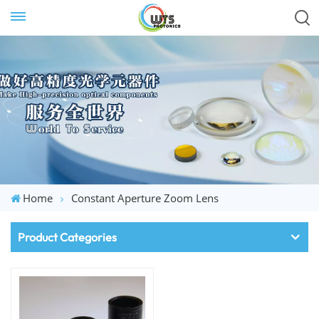
Home
Constant Aperture Zoom Lens
Product Categories