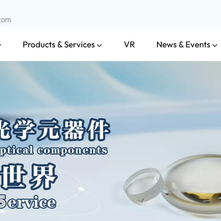
.com
Products & Services
News & Events
VR