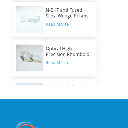
N-BK7 and Fused
Silica Wedge Prisms
and Wedge Windows
Read More
Optical High
Precision Rhomboid
Prisms
Read More
Multi-band dichroic
mirrors
Read More