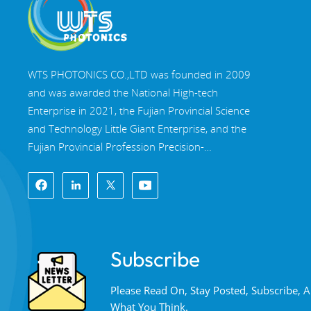
WTS PHOTONICS CO.,LTD was founded in 2009
and was awarded the National High-tech
Enterprise in 2021, the Fujian Provincial Science
and Technology Little Giant Enterprise, and the
Fujian Provincial Profession Precision-
Specialization-Innovation enterprise in 2022. WTS
locate in the beautiful southeast coastal city,
Fuzhou, a famous optical city in China. WTS has
17,000 square meters of standardized factory
buildings, a group of skilled technical staff, and a
Subscribe
complete optical processing system, coating
system, assembly system, and quality control
Please Read On, Stay Posted, Subscribe,
system. WTS provide customers with one-stop
What You Think.
solutions for R&D, design, and manufacturing of