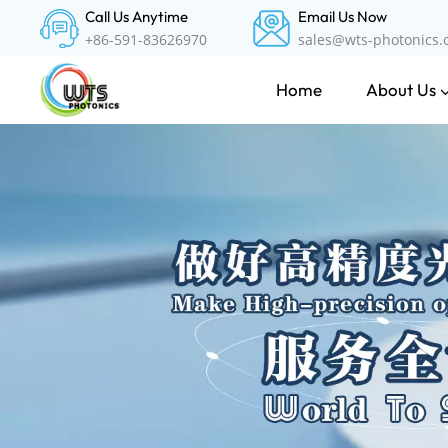
Call Us Anytime
Email Us Now
+86-591-83626970
sales@wts-photonics
About Us
Home