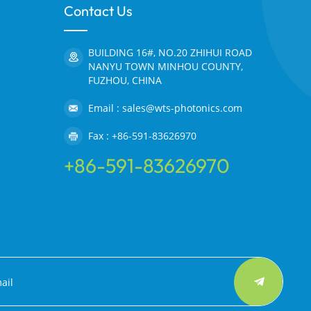
Contact Us
BUILDING 16#, NO.20 ZHIHUI ROAD
NANYU TOWN MINHOU COUNTY,
FUZHOU, CHINA
Email : sales@wts-photonics.com
Fax : +86-591-83626970
+86-591-83626970