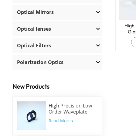
Optical Mirrors
High 
Optical lenses
Gla
Optical Filters
Polarization Optics
New Products
High Precision Low
Order Waveplate
Read More