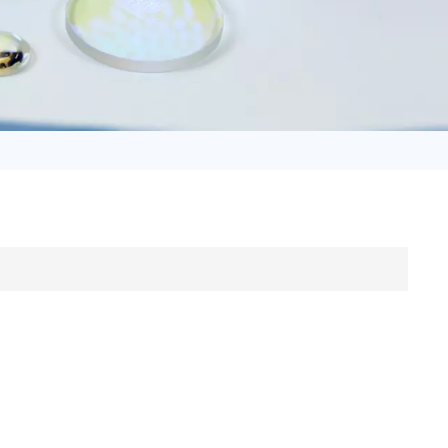
日语
Türk
Tiếng Việt
中文