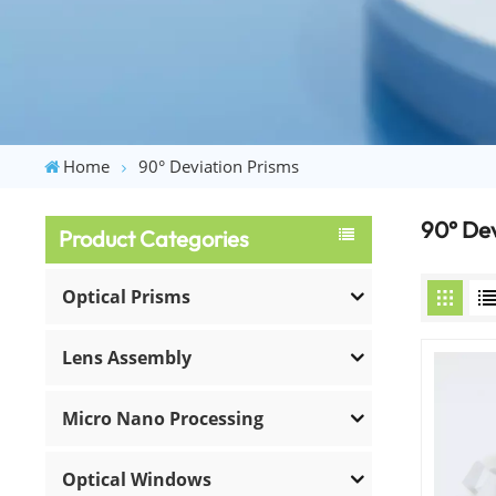
Home
90° Deviation Prisms
90° Dev
Product Categories
Optical Prisms
Lens Assembly
Micro Nano Processing
Optical Windows