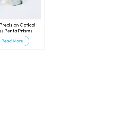
Precision Optical
ss Penta Prisms
Read More