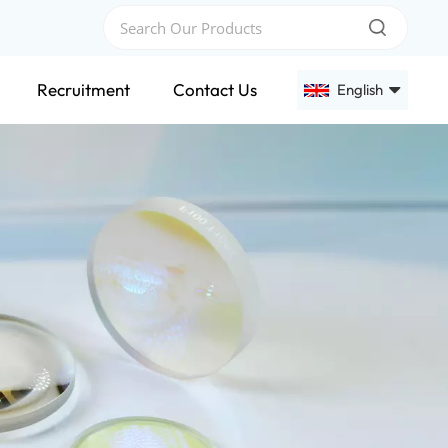
Recruitment
Contact Us
English
English
Français
Deutsch
Русский
Español
عربي