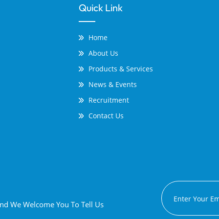
Quick Link
Home
About Us
Products & Services
News & Events
Recruitment
Contact Us
 And We Welcome You To Tell Us