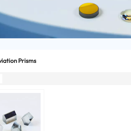
iation Prisms