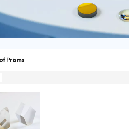
of Prisms