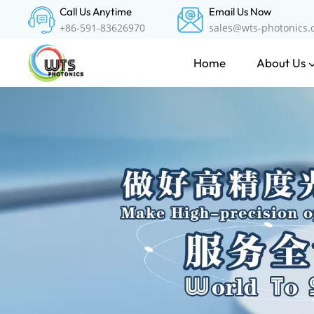
Call Us Anytime
Email Us Now
+86-591-83626970
sales@wts-photonics
About Us
Home