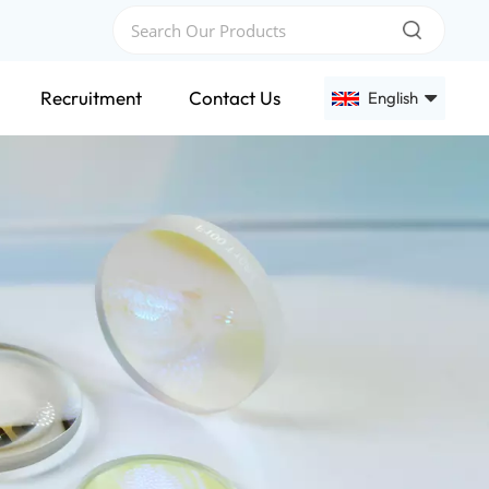
Recruitment
Contact Us
English
English
Français
Deutsch
Русский
Español
عربي