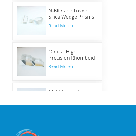
N-BK7 and Fused
Silica Wedge Prisms
and Wedge Windows
Read More
Optical High
Precision Rhomboid
Prisms
Read More
Multi-band dichroic
mirrors
Read More