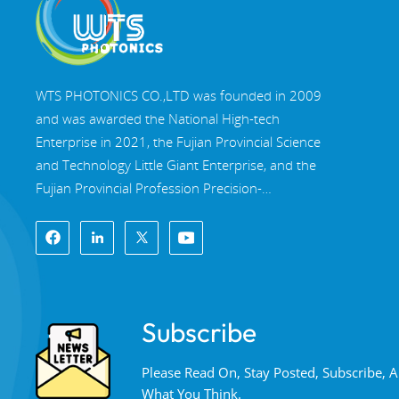
WTS PHOTONICS CO.,LTD was founded in 2009
and was awarded the National High-tech
Enterprise in 2021, the Fujian Provincial Science
and Technology Little Giant Enterprise, and the
Fujian Provincial Profession Precision-
Specialization-Innovation enterprise in 2022. WTS
locate in the beautiful southeast coastal city,
Fuzhou, a famous optical city in China. WTS has
17,000 square meters of standardized factory
buildings, a group of skilled technical staff, and a
Subscribe
complete optical processing system, coating
system, assembly system, and quality control
Please Read On, Stay Posted, Subscribe,
system. WTS provide customers with one-stop
What You Think.
solutions for R&D, design, and manufacturing of