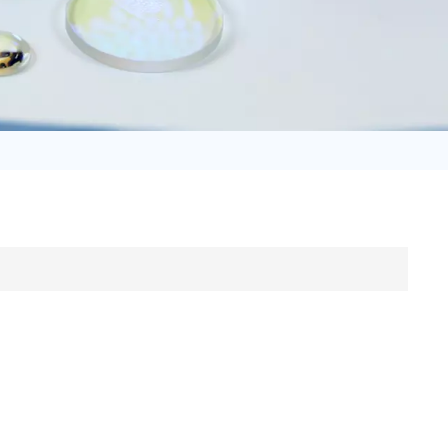
日语
Türk
Tiếng Việt
中文