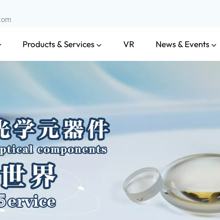
.com
Products & Services
News & Events
VR