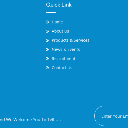
Quick Link
Home
About Us
Products & Services
News & Events
Recruitment
Contact Us
 And We Welcome You To Tell Us