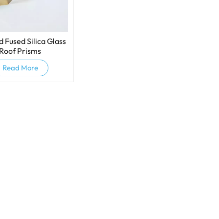
 Fused Silica Glass
Roof Prisms
Read More