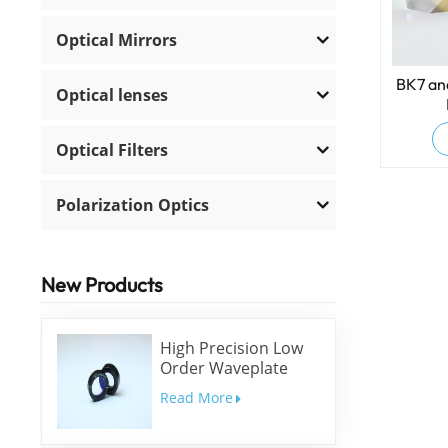
Optical Mirrors
BK7 and
Optical lenses
Optical Filters
Polarization Optics
New Products
High Precision Low
Order Waveplate
Read More