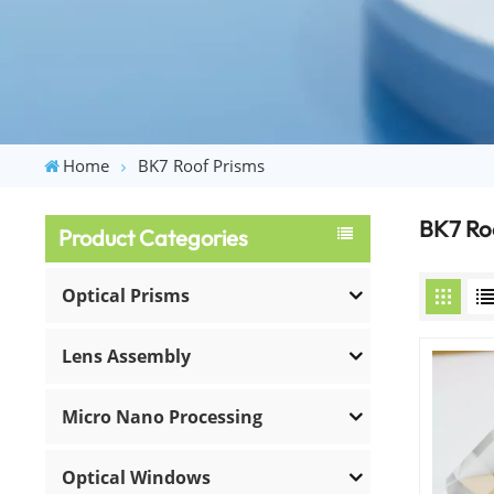
Home
BK7 Roof Prisms
BK7 Ro
Product Categories
Optical Prisms
Lens Assembly
Micro Nano Processing
Optical Windows