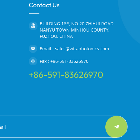
Contact Us
BUILDING 16#, NO.20 ZHIHUI ROAD
NANYU TOWN MINHOU COUNTY,
FUZHOU, CHINA
Email : sales@wts-photonics.com
Fax : +86-591-83626970
+86-591-83626970