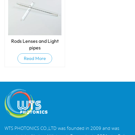
Rods Lenses and Light
pipes
Read More
WTS PHOTONICS CO.,LTD was founded in 2009 and was