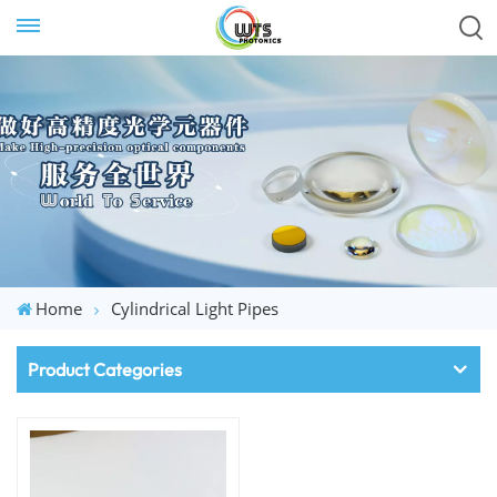
Home
Cylindrical Light Pipes
Product Categories