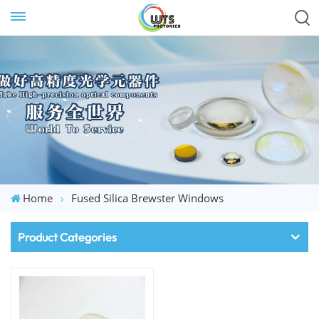
Home
Fused Silica Brewster Windows
Product Categories