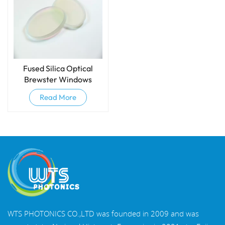
Fused Silica Optical
Brewster Windows
Read More
WTS PHOTONICS CO.,LTD was founded in 2009 and was