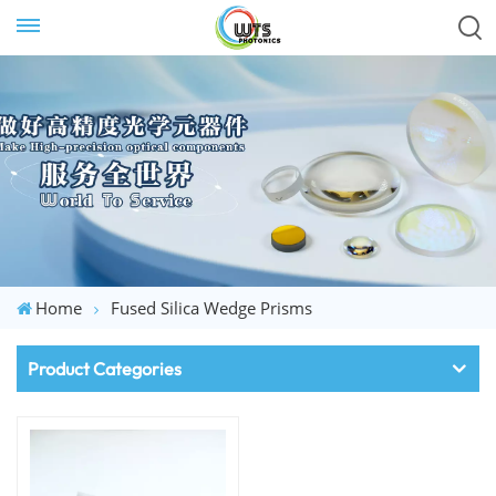
Home
Fused Silica Wedge Prisms
Product Categories