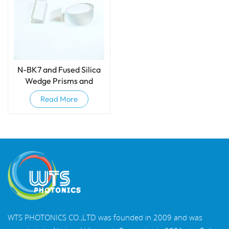
N-BK7 and Fused Silica
Wedge Prisms and
Wedge Windows
Read More
WTS PHOTONICS CO.,LTD was founded in 2009 and was