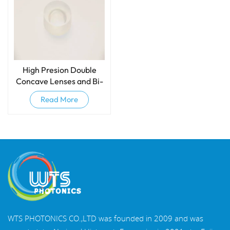
High Presion Double
Concave Lenses and Bi-
concave Lenses
Read More
WTS PHOTONICS CO.,LTD was founded in 2009 and was