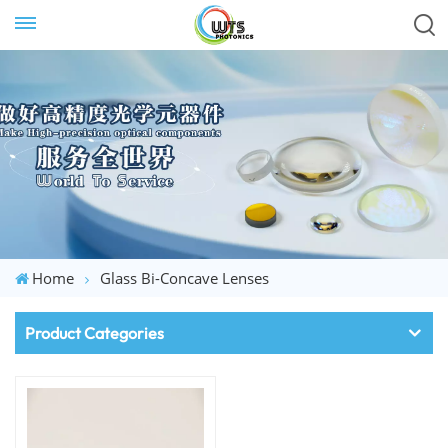
Home
Glass Bi-Concave Lenses
Product Categories