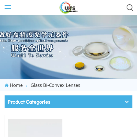
Home
Glass Bi-Convex Lenses
Product Categories