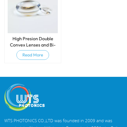
High Presion Double
Convex Lenses and Bi-
convex Lenses
Read More
WTS PHOTONICS CO.,LTD was founded in 2009 and was