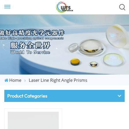
Home
Laser Line Right Angle Prisms
Product Categories