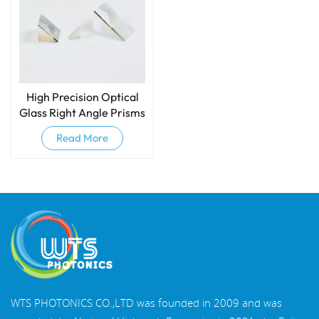
High Precision Optical
Glass Right Angle Prisms
Read More
WTS PHOTONICS CO.,LTD was founded in 2009 and was