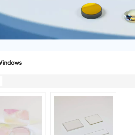
Windows