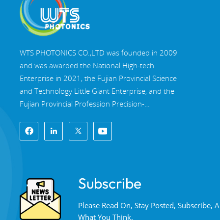
WTS PHOTONICS CO.,LTD was founded in 2009
and was awarded the National High-tech
Enterprise in 2021, the Fujian Provincial Science
and Technology Little Giant Enterprise, and the
Fujian Provincial Profession Precision-
Specialization-Innovation enterprise in 2022. WTS
locate in the beautiful southeast coastal city,
Fuzhou, a famous optical city in China. WTS has
17,000 square meters of standardized factory
buildings, a group of skilled technical staff, and a
Subscribe
complete optical processing system, coating
system, assembly system, and quality control
Please Read On, Stay Posted, Subscribe,
system. WTS provide customers with one-stop
What You Think.
solutions for R&D, design, and manufacturing of