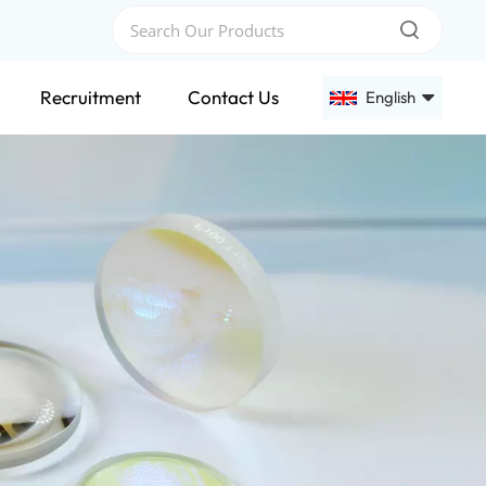
Recruitment
Contact Us
English
English
Français
Deutsch
Русский
Español
عربي