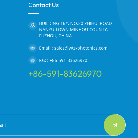
Contact Us
BUILDING 16#, NO.20 ZHIHUI ROAD
NANYU TOWN MINHOU COUNTY,
FUZHOU, CHINA
Email : sales@wts-photonics.com
Fax : +86-591-83626970
+86-591-83626970