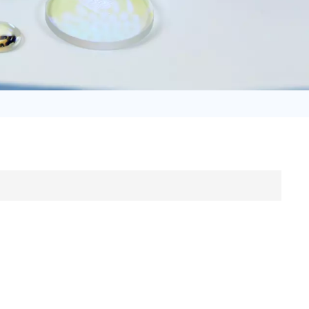
日语
Türk
Tiếng Việt
中文