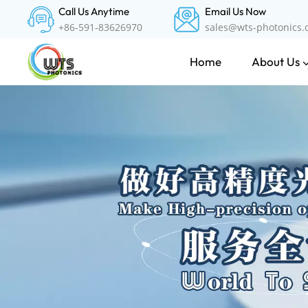
Call Us Anytime
Email Us Now
+86-591-83626970
sales@wts-photonics
About Us
Home