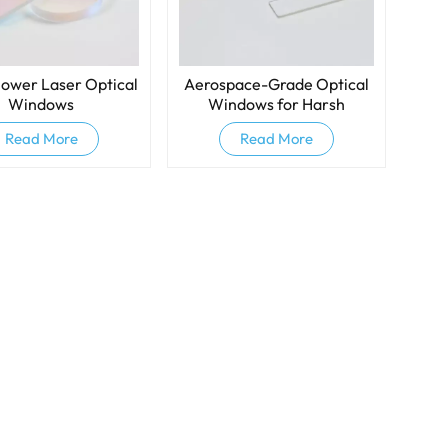
ower Laser Optical
Aerospace-Grade Optical
Windows
Windows for Harsh
Environments
Read More
Read More