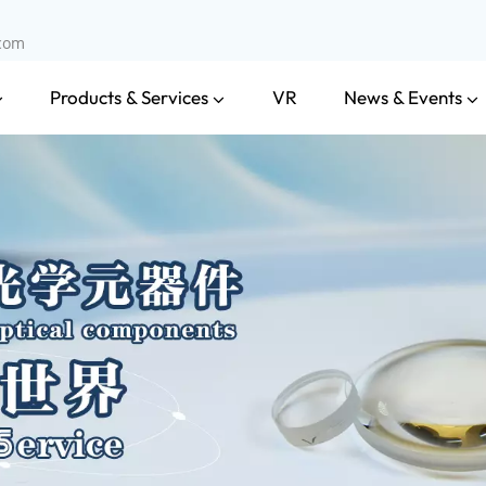
.com
Products & Services
News & Events
VR