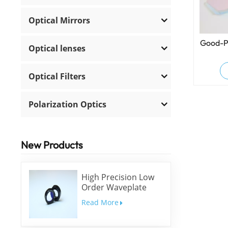
Optical Mirrors
Good-P
Optical lenses
Optical Filters
Polarization Optics
New Products
High Precision Low
Order Waveplate
Read More