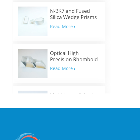
N-BK7 and Fused
Silica Wedge Prisms
and Wedge Windows
Read More
Optical High
Precision Rhomboid
Prisms
Read More
Multi-band dichroic
mirrors
Read More