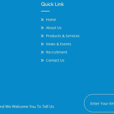
Quick Link
Home
About Us
Products & Services
News & Events
Recruitment
Contact Us
 And We Welcome You To Tell Us