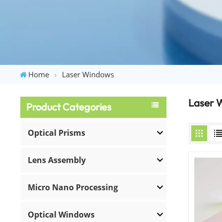
Home
Laser Windows
Laser 
Product Categories
Optical Prisms
Lens Assembly
Micro Nano Processing
Optical Windows