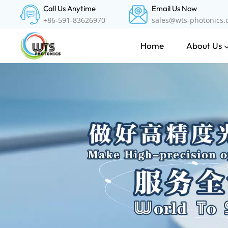
Call Us Anytime
Email Us Now
+86-591-83626970
sales@wts-photonics
About Us
Home