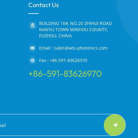
Contact Us
BUILDING 16#, NO.20 ZHIHUI ROAD
NANYU TOWN MINHOU COUNTY,
FUZHOU, CHINA
Email : sales@wts-photonics.com
Fax : +86-591-83626970
+86-591-83626970