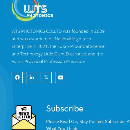
WTS PHOTONICS CO.,LTD was founded in 2009
and was awarded the National High-tech
Enterprise in 2021, the Fujian Provincial Science
and Technology Little Giant Enterprise, and the
Fujian Provincial Profession Precision-
Specialization-Innovation enterprise in 2022. WTS
locate in the beautiful southeast coastal city,
Fuzhou, a famous optical city in China. WTS has
17,000 square meters of standardized factory
buildings, a group of skilled technical staff, and a
Subscribe
complete optical processing system, coating
system, assembly system, and quality control
Please Read On, Stay Posted, Subscribe,
system. WTS provide customers with one-stop
What You Think.
solutions for R&D, design, and manufacturing of