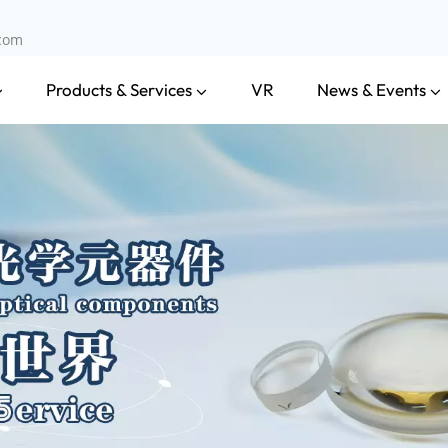
.com
Products & Services
News & Events
VR