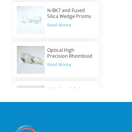
N-BK7 and Fused
Silica Wedge Prisms
and Wedge Windows
Read More
Optical High
Precision Rhomboid
Prisms
Read More
Multi-band dichroic
mirrors
Read More