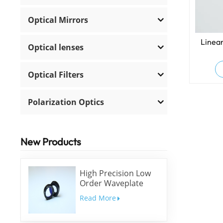
Optical Mirrors
Linear
Optical lenses
Optical Filters
Polarization Optics
New Products
High Precision Low
Order Waveplate
Read More