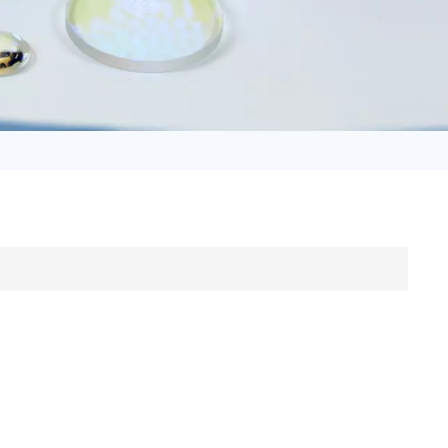
日语
Türk
Tiếng Việt
中文