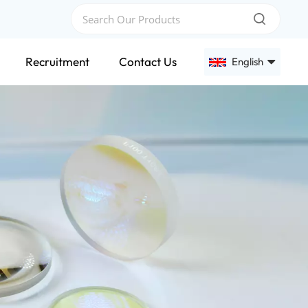
Recruitment
Contact Us
English
English
Français
Deutsch
Русский
Español
عربي