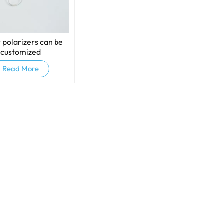
 polarizers can be
customized
Read More