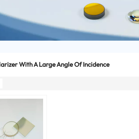
larizer With A Large Angle Of Incidence