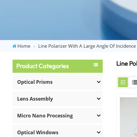
Home
Line Polarizer With A Large Angle Of Incidence
Line Po
Product Categories
Optical Prisms
Lens Assembly
Micro Nano Processing
Optical Windows