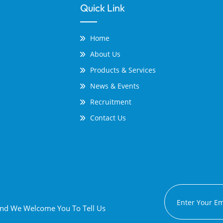
Quick Link
Home
About Us
Products & Services
News & Events
Recruitment
Contact Us
 And We Welcome You To Tell Us