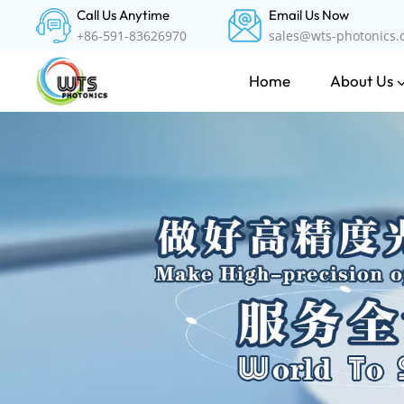
Call Us Anytime
Email Us Now
+86-591-83626970
sales@wts-photonics
About Us
Home