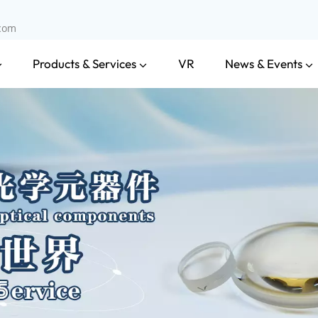
.com
Products & Services
News & Events
VR