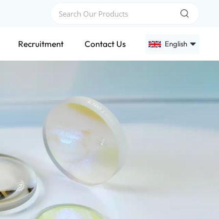
Recruitment
Contact Us
English
English
Français
Deutsch
Русский
Español
عربي