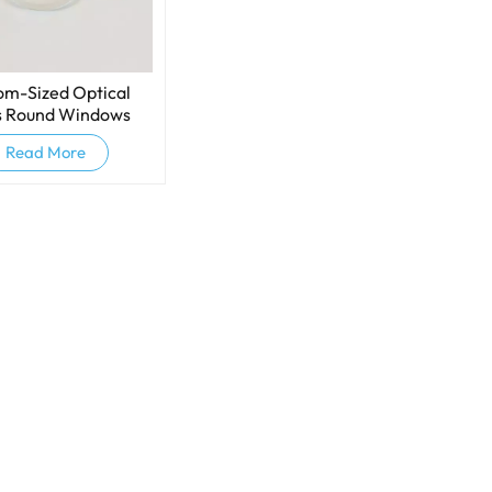
om-Sized Optical
s Round Windows
Read More