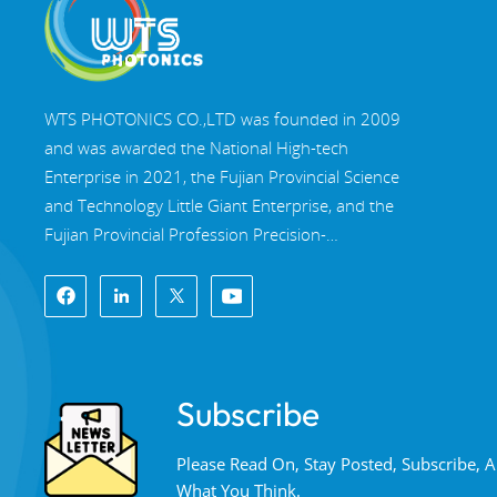
WTS PHOTONICS CO.,LTD was founded in 2009
and was awarded the National High-tech
Enterprise in 2021, the Fujian Provincial Science
and Technology Little Giant Enterprise, and the
Fujian Provincial Profession Precision-
Specialization-Innovation enterprise in 2022. WTS
locate in the beautiful southeast coastal city,
Fuzhou, a famous optical city in China. WTS has
17,000 square meters of standardized factory
buildings, a group of skilled technical staff, and a
Subscribe
complete optical processing system, coating
system, assembly system, and quality control
Please Read On, Stay Posted, Subscribe,
system. WTS provide customers with one-stop
What You Think.
solutions for R&D, design, and manufacturing of