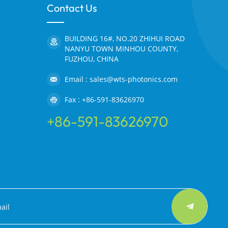
Contact Us
BUILDING 16#, NO.20 ZHIHUI ROAD
NANYU TOWN MINHOU COUNTY,
FUZHOU, CHINA
Email : sales@wts-photonics.com
Fax : +86-591-83626970
+86-591-83626970