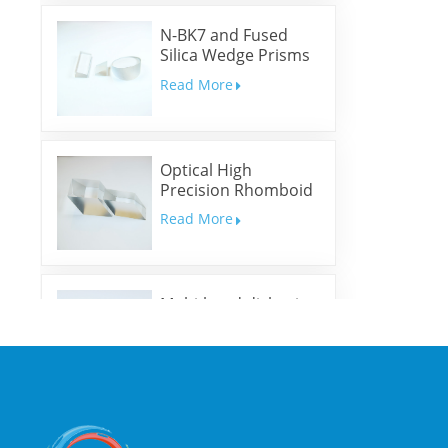
N-BK7 and Fused
Silica Wedge Prisms
and Wedge Windows
Read More
Optical High
Precision Rhomboid
Prisms
Read More
Multi-band dichroic
mirrors
Read More