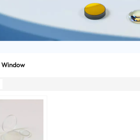
l Window