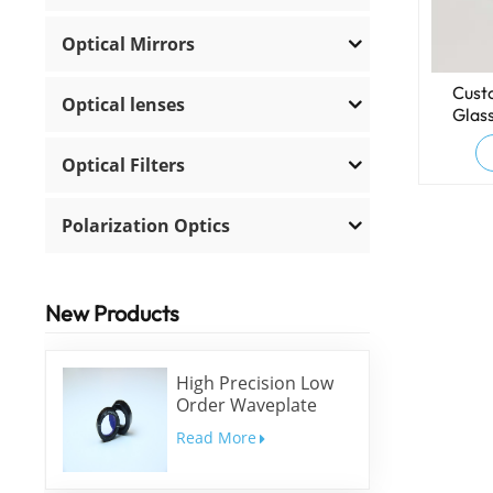
Optical Mirrors
Cust
Optical lenses
Glas
Optical Filters
Polarization Optics
New Products
High Precision Low
Order Waveplate
Read More