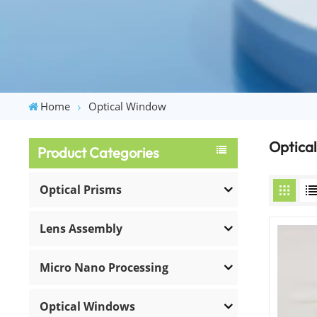
Home
Optical Window
Optica
Product Categories
Optical Prisms
Lens Assembly
Micro Nano Processing
Optical Windows