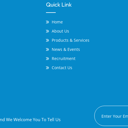
Quick Link
Home
About Us
Products & Services
News & Events
Recruitment
Contact Us
 And We Welcome You To Tell Us