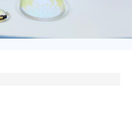
日语
Türk
Tiếng Việt
中文