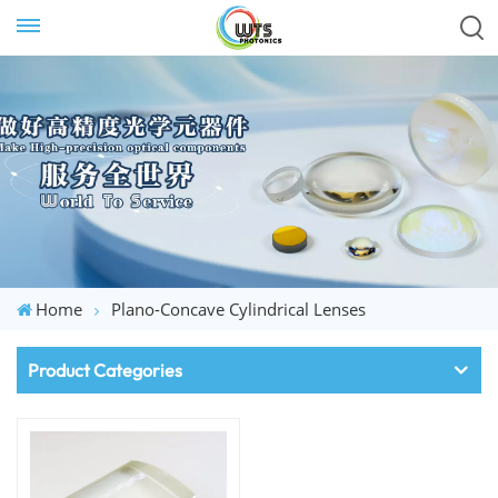
Home
Plano-Concave Cylindrical Lenses
Product Categories