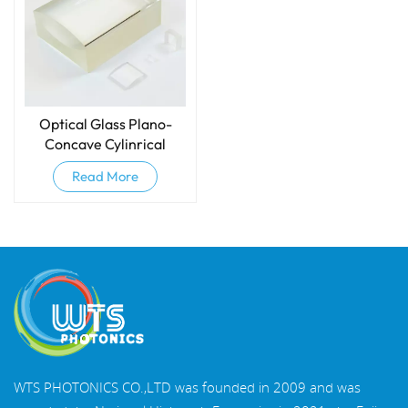
Optical Glass Plano-
Concave Cylinrical
Lenses
Read More
WTS PHOTONICS CO.,LTD was founded in 2009 and was