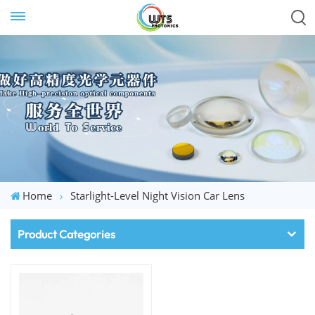
Home
Starlight-Level Night Vision Car Lens
Product Categories