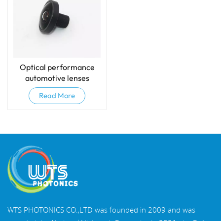
Optical performance
automotive lenses
Read More
WTS PHOTONICS CO.,LTD was founded in 2009 and was