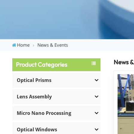
Home
News & Events
News &
Product Categories
Optical Prisms
Lens Assembly
Micro Nano Processing
Optical Windows