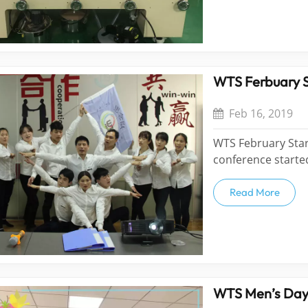
WTS Ferbuary 
Feb 16, 2019
WTS February Sta
conference start
family will be div
Team. They will co
Read More
performances duri
WTS Men’s Da