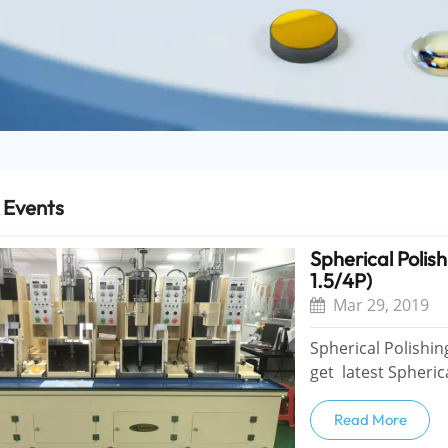
 Events
Spherical Pol
1.5/4P)
Mar 29, 2019
Spherical Polishin
get latest Spheri
1.5/4P) and put into productio
profitable for...
Read More