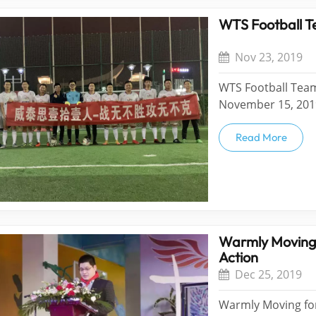
WTS Football T
Nov 23, 2019
WTS Football Team
November 15, 2019
team "Eleven Peop
of the football te
Read More
Warmly Moving 
Action
Dec 25, 2019
Warmly Moving forw