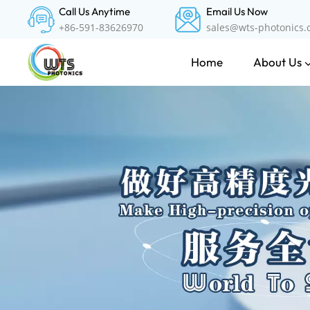
Call Us Anytime
Email Us Now
+86-591-83626970
sales@wts-photonics
About Us
Home