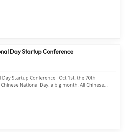
recision ring polisher reach WTS. The plane
lisher can be used to process large-diameter window
imu...
nal Day Startup Conference
 Day Startup Conference Oct 1st, the 70th
 Chinese National Day, a big month. All Chinese
it in 7 days. At October 12, WTS Startup conference
at WTS employee activity hall. WT...