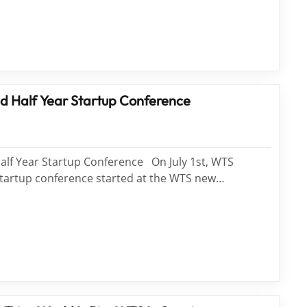
rk in the same optics industry visit us. Find WTS,
d Half Year Startup Conference
alf Year Startup Conference On July 1st, WTS
Startup conference started at the WTS new
m Center WTS family will be divided into Wei Long
am, Si Nian Team and Light Speed Team. Four&...