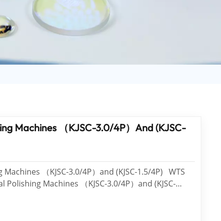
日语
Türk
Tiếng Việt
中文
ishing Machines （KJSC-3.0/4P）and (KJSC-
g Machines （KJSC-3.0/4P）and (KJSC-1.5/4P) WTS
cal Polishing Machines （KJSC-3.0/4P）and (KJSC-
n in March. Features of KJSC-3.0/4P It’s