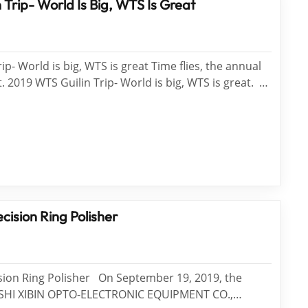
 Trip- World Is Big, WTS Is Great
ip- World is big, WTS is great Time flies, the annual
. 2019 WTS Guilin Trip- World is big, WTS is great.
 of books is not as good as traveling thousands of
s very big, China is very beautiful, and WTS provides
cision Ring Polisher
sion Ring Polisher On September 19, 2019, the
SHI XIBIN OPTO-ELECTRONIC EQUIPMENT CO.,