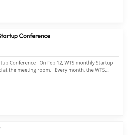
Startup Conference
rtup Conference On Feb 12, WTS monthly Startup
ed at the meeting room. Every month, the WTS
ided into Wei Long Team, Tai Shan Team, and Si Nian
nduct the PK. Three teams will have different
ng the con...
y