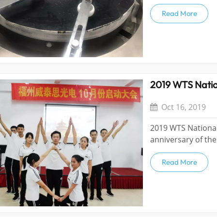
LTD LP12A plane p
precision ring po
Read More
products. The max
2019 WTS Natio
Oct 16, 2019
2019 WTS National
anniversary of the
people celebrate 
was grandly start 
Read More