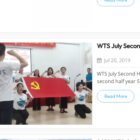
clients, friends wo
Find...
WTS July Secon
Jul 20, 2019
WTS July Second H
second half year 
Restaurant and Gy
Team, Tai Shan Te
Read More