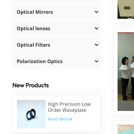
Optical Mirrors
Optical lenses
Optical Filters
Polarization Optics
New Products
High Precision Low
Order Waveplate
Read More