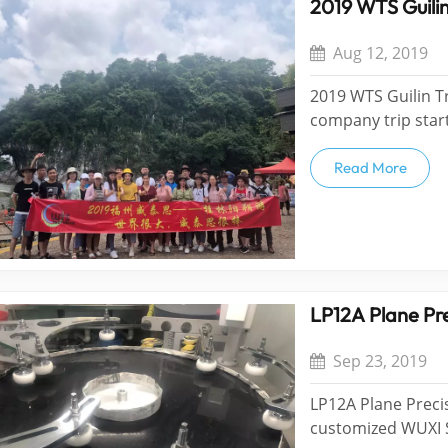
2019 WTS Guilin
Aug 12, 2019
2019 WTS Guilin Tr
company trip start
Reading thousands
miles. The world i
Read More
an an...
LP12A Plane Pre
Sep 23, 2019
LP12A Plane Preci
customized WUXI 