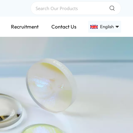
Recruitment
Contact Us
English
English
Français
Deutsch
Русский
Español
عربي