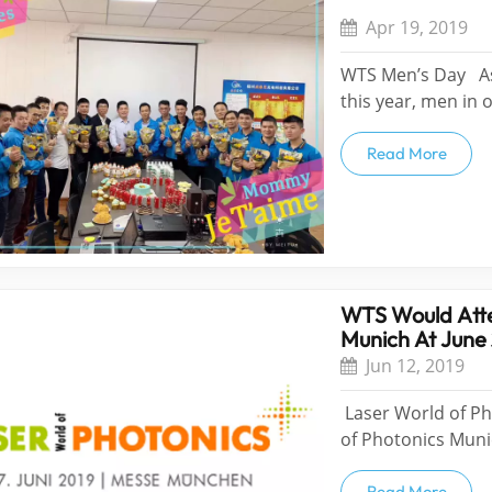
Apr 19, 2019
WTS Men’s Day As 
this year, men in 
women in WTS. Loo
they got the gifts
Read More
asking,”Whe...
WTS Would Atte
Munich At June
Jun 12, 2019
Laser World of P
of Photonics Muni
at June 24th-2th.
Read More