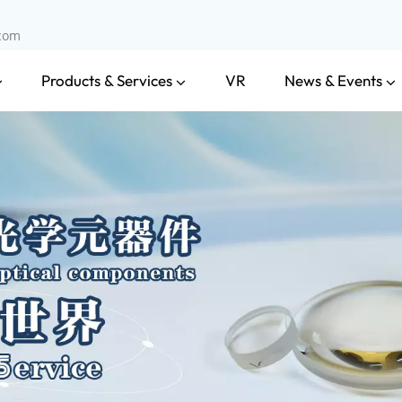
.com
Products & Services
News & Events
VR