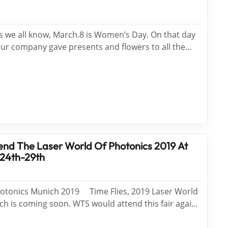
we all know, March.8 is Women’s Day. On that day
our company gave presents and flowers to all the
king at the beautiful smiles of the women when
, men were delighted. Meanwhile, they were
nd The Laser World Of Photonics 2019 At
 24th-29th
hotonics Munich 2019 Time Flies, 2019 Laser World
ch is coming soon. WTS would attend this fair again
 WTS booth number is B1.655.1. We invite WTS