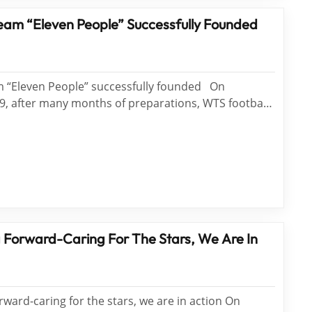
eam “Eleven People” Successfully Founded
 “Eleven People” successfully founded On
, after many months of preparations, WTS football
le" successfully founded. The successful formation
am means that WTS entertainment activities...
Forward-Caring For The Stars, We Are In
ard-caring for the stars, we are in action On