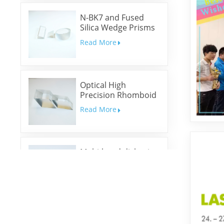
N-BK7 and Fused
Silica Wedge Prisms
and Wedge Windows
Read More
Optical High
Precision Rhomboid
Prisms
Read More
Multi-band dichroic
mirrors
Read More