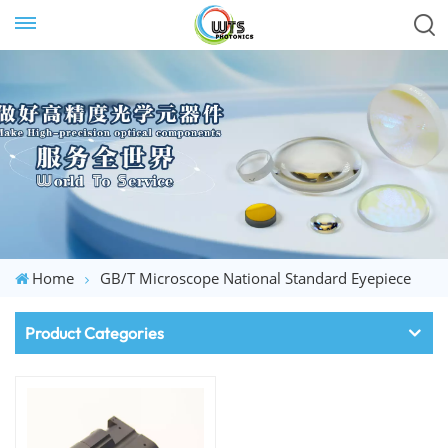
Home
GB/T Microscope National Standard Eyepiece
Product Categories