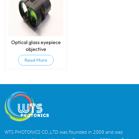
Optical glass eyepiece
objective
Read More
WTS PHOTONICS CO.,LTD was founded in 2009 and was