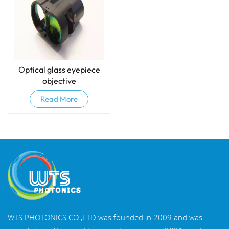
Optical glass eyepiece
objective
Read More
WTS PHOTONICS CO.,LTD was founded in 2009 and was