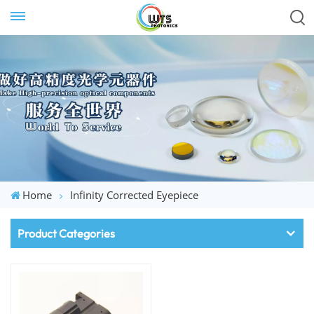
Home
Infinity Corrected Eyepiece
Product Categories