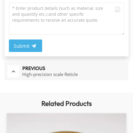
Submit
PREVIOUS
High-precision scale Reticle
Related Products