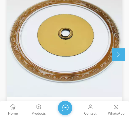
High Precision Code Wheel
Home
Products
Contact
WhatsApp
WTS adopts micro nano processing technology, which
can customize pattern processing on different sizes of
metal or glass to meet the needs of various scenarios.