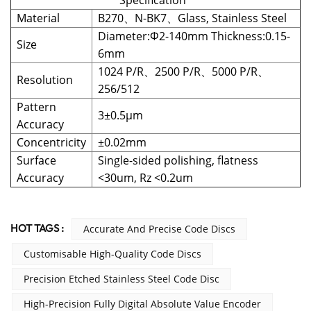
Specification
Material
B270、N-BK7、Glass, Stainless Steel
Diameter:Φ2-140mm Thickness:0.15-
Size
6mm
1024 P/R、2500 P/R、5000 P/R、
Resolution
256/512
Pattern
3±0.5μm
Accuracy
Concentricity
±0.02mm
Surface
Single-sided polishing, flatness
Accuracy
<30um, Rz <0.2um
HOT TAGS :
Accurate And Precise Code Discs
Customisable High-Quality Code Discs
Precision Etched Stainless Steel Code Disc
High-Precision Fully Digital Absolute Value Encoder