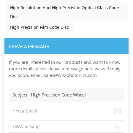
High Resolution And High Precision Optical Glass Code
Disc
High Precision Film Code Disc
LEAVE A MESSAGE
If you are interested in our products and want to know
more details,please leave a message here,we will reply
you soon. email: sales@wts-photonics.com
Subject :
High Precision Code Wheel