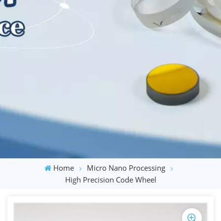
Home
Micro Nano Processing
High Precision Code Wheel