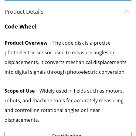
Product Details
Code Wheel
Product Overview
：The code disk is a precise
photoelectric sensor used to measure angles or
displacements. It converts mechanical displacements
into digital signals through photoelectric conversion.
Scope of Use
：Widely used in fields such as motors,
robots, and machine tools for accurately measuring
and controlling rotational angles or linear
displacements.