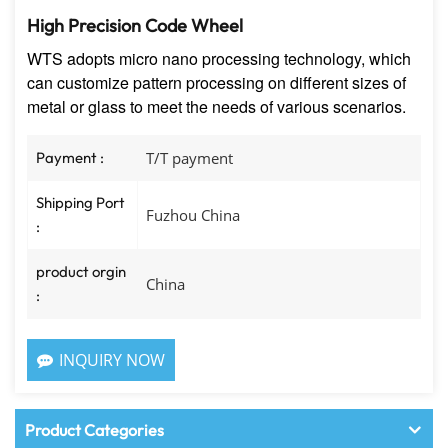
High Precision Code Wheel
WTS adopts micro nano processing technology, which
can customize pattern processing on different sizes of
metal or glass to meet the needs of various scenarios.
Payment :
T/T payment
Shipping Port
Fuzhou China
:
product orgin
China
:
INQUIRY NOW
Product Categories