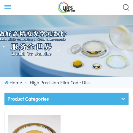
Home
High Precision Film Code Disc
Product Categories