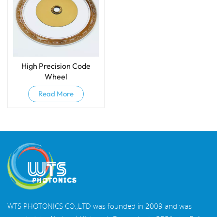
High Precision Code
Wheel
Read More
WTS PHOTONICS CO.,LTD was founded in 2009 and was