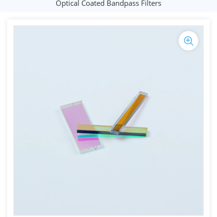
Optical Coated Bandpass Filters