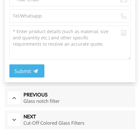
Submit
PREVIOUS
Glass notch filter
NEXT
Cut-Off Colored Glass Filters