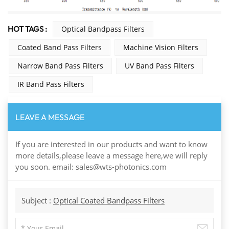
HOT TAGS :
Optical Bandpass Filters
Coated Band Pass Filters
Machine Vision Filters
Narrow Band Pass Filters
UV Band Pass Filters
IR Band Pass Filters
LEAVE A MESSAGE
If you are interested in our products and want to know
more details,please leave a message here,we will reply
you soon. email: sales@wts-photonics.com
Subject :
Optical Coated Bandpass Filters