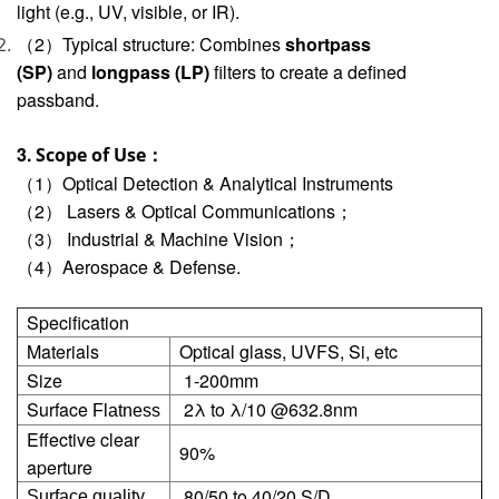
light (e.g., UV, visible, or IR).
（2）Typical structure: Combines
shortpass
(SP)
and
longpass (LP)
filters to create a defined
passband.
3.
Scope of Use：
（1）Optical Detection & Analytical Instruments
（2） Lasers & Optical Communications；
（3） Industrial & Machine Vision；
（4）Aerospace & Defense.
Specification
Materials
Optical glass, UVFS, Si, etc
Size
1-200mm
Surface
2λ to λ/10 @632.8nm
Flatness
Effective clear
90%
aperture
80/50 to 40/20 S/D
Surface quality