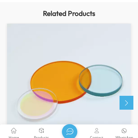
Related Products
Home
Products
Contact
WhatsApp