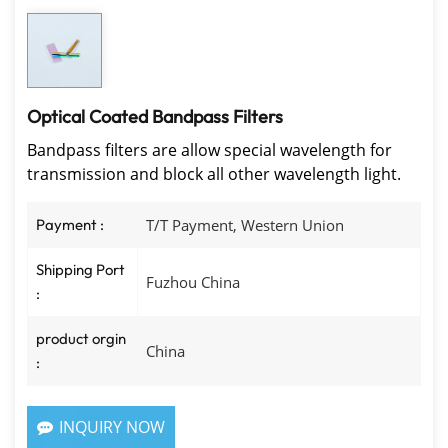
Optical Coated Bandpass Filters
Bandpass filters are allow special wavelength for
transmission and block all other wavelength light.
Payment :
T/T Payment, Western Union
Shipping Port
Fuzhou China
:
product orgin
China
:
INQUIRY NOW