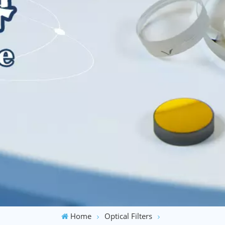
Home
Optical Filters