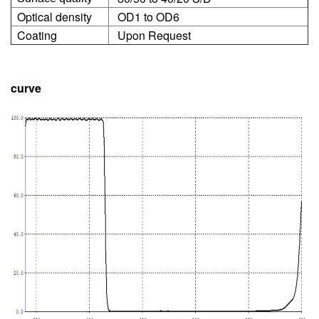
Optical density
OD1 to OD6
Coating
Upon Request
curve