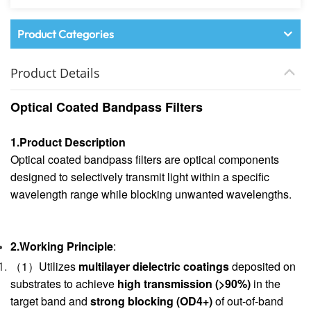
Product Categories
Product Details
Optical Coated Bandpass Filters
1.Product Description
Optical coated bandpass filters are optical components
designed to selectively transmit light within a specific
wavelength range while blocking unwanted wavelengths.
2.Working Principle
:
（1）Utilizes
multilayer dielectric coatings
deposited on
substrates to achieve
high transmission (>90%)
in the
target band and
strong blocking (OD4+)
of out-of-band