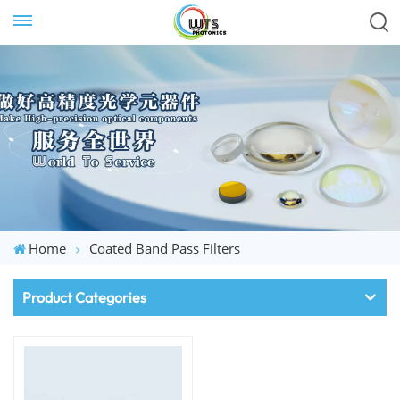
Home
Coated Band Pass Filters
Product Categories