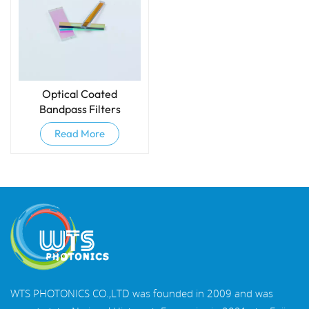
Optical Coated
Bandpass Filters
Read More
WTS PHOTONICS CO.,LTD was founded in 2009 and was