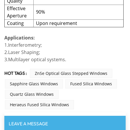
Quality
Effective
90%
Aperture
Coating
Upon requirement
Applications:
1.Interferometry;
2.Laser Shaping;
3.Multilayer optical systems.
HOT TAGS :
ZnSe Optical Glass Stepped Windows
Sapphire Glass Windows
Fused Silica Windows
Quartz Glass Windows
Heraeus Fused Silica Windows
LEAVE A MESSAGE