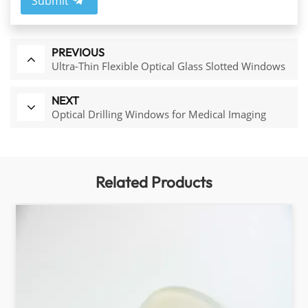
Submit
PREVIOUS
Ultra-Thin Flexible Optical Glass Slotted Windows
NEXT
Optical Drilling Windows for Medical Imaging
Related Products