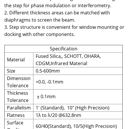
the step for phase modulation or interferometry.
2. Different thickness areas can be matched with
diaphragms to screen the beam.
3. Step structure is convenient for window mounting or
docking with other components.
Specification
Fused Silica,, SCHOTT, OHARA,
Material
CDGM,Infrared Material
Size
0.5-600mm
Dimension
+0.0, -0.1mm
Tolerance
Thickness
± 0.1mm
Tolerance
Parallelism
1' (Standard), 10" (High Precision)
Flatness
1λ to λ/20 @632.8nm
Surface
60/40(Standard), 10/5(High Precision)