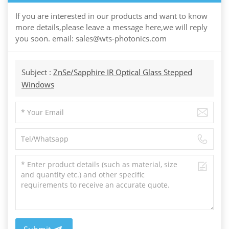
If you are interested in our products and want to know
more details,please leave a message here,we will reply
you soon. email: sales@wts-photonics.com
Subject :
ZnSe/Sapphire IR Optical Glass Stepped
Windows