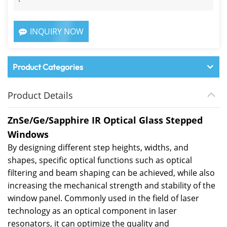
INQUIRY NOW
Product Categories
Product Details
ZnSe/Ge/Sapphire IR Optical Glass Stepped
Windows
By designing different step heights, widths, and
shapes, specific optical functions such as optical
filtering and beam shaping can be achieved, while also
increasing the mechanical strength and stability of the
window panel. Commonly used in the field of laser
technology as an optical component in laser
resonators, it can optimize the quality and