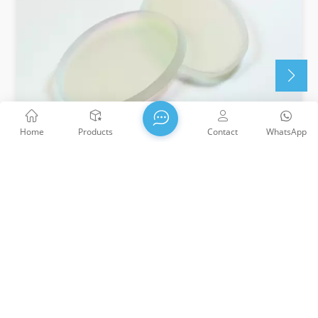
Home
Products
Contact
WhatsApp
Fused Silica Optical Brewster Windows
Great for Use in Laser Cavities Circular Profile When
Oriented at 55.57° Uncoated UV Fused Silica Brewster
Windows