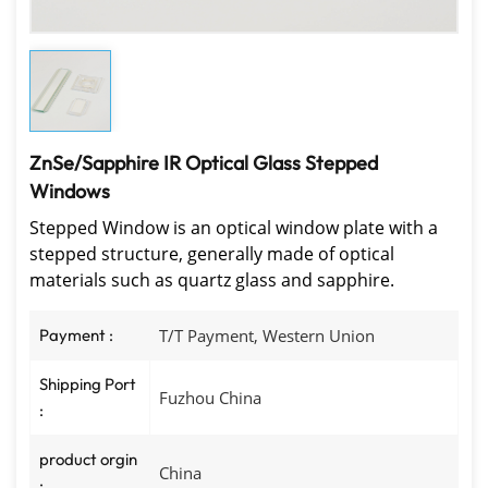
ZnSe/Sapphire IR Optical Glass Stepped
Windows
Stepped Window is an optical window plate with a
stepped structure, generally made of optical
materials such as quartz glass and sapphire.
Payment :
T/T Payment, Western Union
Shipping Port
Fuzhou China
:
product orgin
China
: