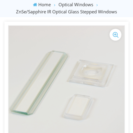
Home
Optical Windows
ZnSe/Sapphire IR Optical Glass Stepped Windows