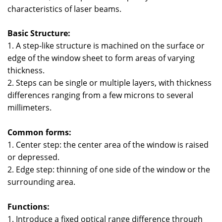
characteristics of laser beams.
Basic Structure:
1. A step-like structure is machined on the surface or
edge of the window sheet to form areas of varying
thickness.
2. Steps can be single or multiple layers, with thickness
differences ranging from a few microns to several
millimeters.
Common forms:
1. Center step: the center area of the window is raised
or depressed.
2. Edge step: thinning of one side of the window or the
surrounding area.
Functions:
1. Introduce a fixed optical range difference through