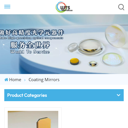
Home
Coating Mirrors
Product Categories