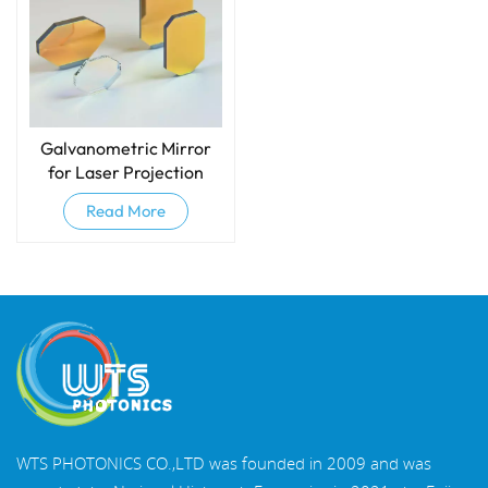
Galvanometric Mirror
for Laser Projection
Read More
WTS PHOTONICS CO.,LTD was founded in 2009 and was