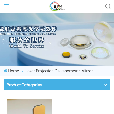
Home
Laser Projection Galvanometric Mirror
Product Categories