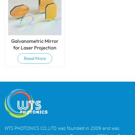
Galvanometric Mirror
for Laser Projection
Read More
WTS PHOTONICS CO.,LTD was founded in 2009 and was