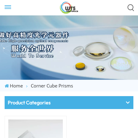
Home
Corner Cube Prisms
Product Categories