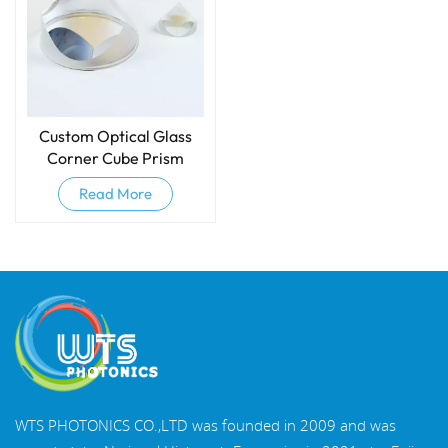
Custom Optical Glass
Corner Cube Prism
Read More
WTS PHOTONICS CO.,LTD was founded in 2009 and was