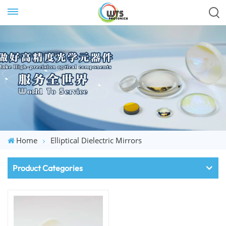
Home
Elliptical Dielectric Mirrors
Product Categories