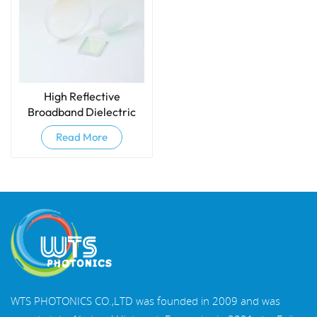
High Reflective
Broadband Dielectric
Mirrors
Read More
WTS PHOTONICS CO.,LTD was founded in 2009 and was