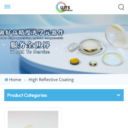
Home
High Reflective Coating
Product Categories