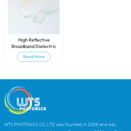
High Reflective
Broadband Dielectric
Mirrors
Read More
WTS PHOTONICS CO.,LTD was founded in 2009 and was