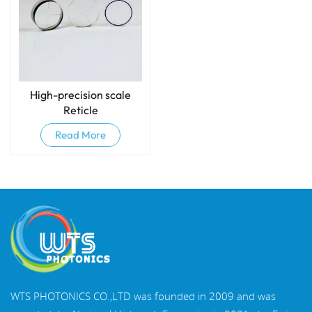
High-precision scale
Reticle
Read More
WTS PHOTONICS CO.,LTD was founded in 2009 and was