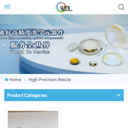
Home
High Precision Reticle
Product Categories